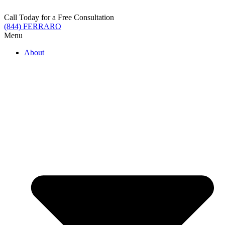
Skip
to
Call Today for a Free Consultation
content
(844) FERRARO
Menu
About