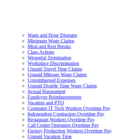
Wage and Hour Disputes
Minimum Wage Claims
Meal and Rest Breaks
Class Actions
Wrongful Termination
Workplace Discrimination
Unpaid Travel Time Claims
Unpaid Mileage Wage Claims
Unreimbursed Expenses
Unpaid Double Time Wage Claims
Sexual Harassment
Employee Reimbursements
Vacation and PTO
Computer IT Tech Workers Overtime Pay
Independent Contractors Overtime Pay
Restaurant Workers Overtime Pay
Call Center Operators Overtime Pay
Factory Production Workers Overtime Pay
Unpaid Vacation Time