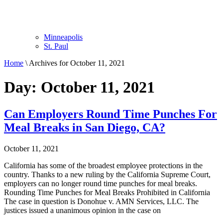
Minneapolis
St. Paul
Home
\
Archives for October 11, 2021
Day: October 11, 2021
Can Employers Round Time Punches For
Meal Breaks in San Diego, CA?
October 11, 2021
California has some of the broadest employee protections in the
country. Thanks to a new ruling by the California Supreme Court,
employers can no longer round time punches for meal breaks.
Rounding Time Punches for Meal Breaks Prohibited in California
The case in question is Donohue v. AMN Services, LLC. The
justices issued a unanimous opinion in the case on