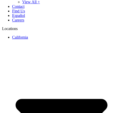
View All +
Contact
Find Us
Español
Careers
Locations
California