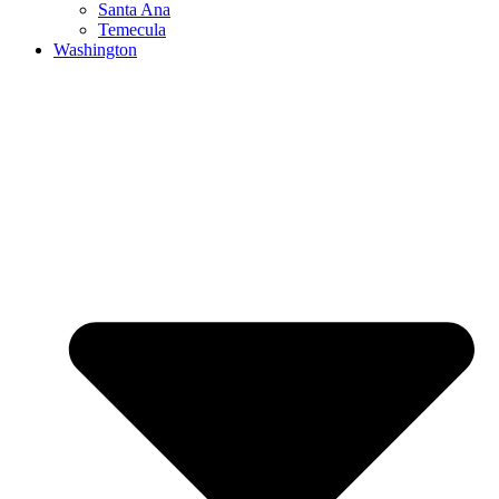
Santa Ana
Temecula
Washington