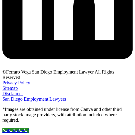
©Ferraro Vega San Diego Employment Lawyer All Rights
Reserved
Privacy Policy
Sitemap
Disclaimer
San Diego Employment Lawyers
*Images are obtained under license from Canva and other third-
party stock image providers, with attribution included where
required.
Call us now :)