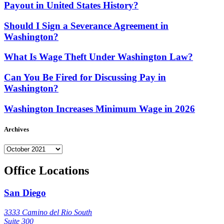
Payout in United States History?
Should I Sign a Severance Agreement in
Washington?
What Is Wage Theft Under Washington Law?
Can You Be Fired for Discussing Pay in
Washington?
Washington Increases Minimum Wage in 2026
Archives
Archives
Office Locations
San Diego
3333 Camino del Rio South
Suite 300