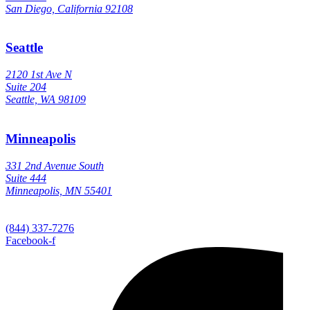
San Diego, California 92108
Seattle
2120 1st Ave N
Suite 204
Seattle, WA 98109
Minneapolis
331 2nd Avenue South
Suite 444
Minneapolis, MN 55401
(844) 337-7276
Facebook-f