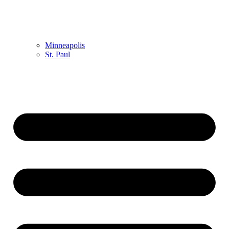
Minneapolis
St. Paul