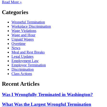
Read More »
Categories
Wrongful Termination
Workplace Discrimination
Wage Violations
Wage and Hour
Unpaid Wages
Overtime
News
Meal and Rest Breaks
Legal Updates
Employment Law
Employee Termination
Discrimination
Class Actions
Recent Articles
Was I Wrongfully Terminated in Washington?
What Was the Largest Wrongful Termination