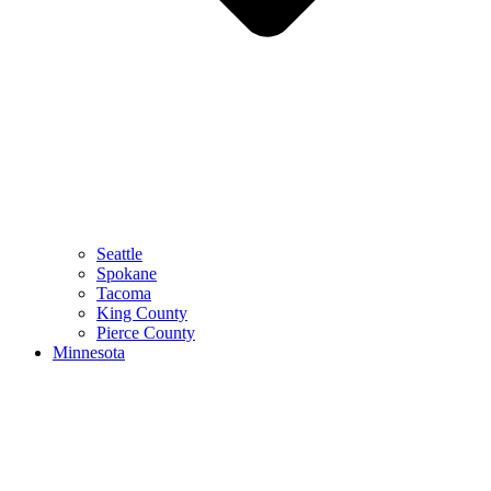
Seattle
Spokane
Tacoma
King County
Pierce County
Minnesota