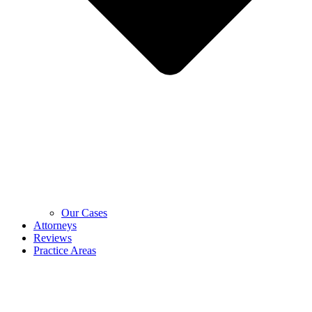
Our Cases
Attorneys
Reviews
Practice Areas