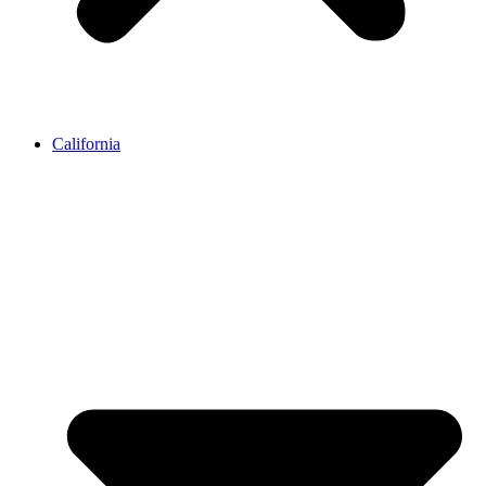
California