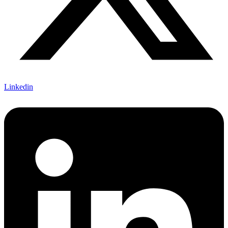
Linkedin