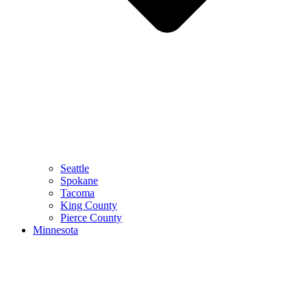
Seattle
Spokane
Tacoma
King County
Pierce County
Minnesota