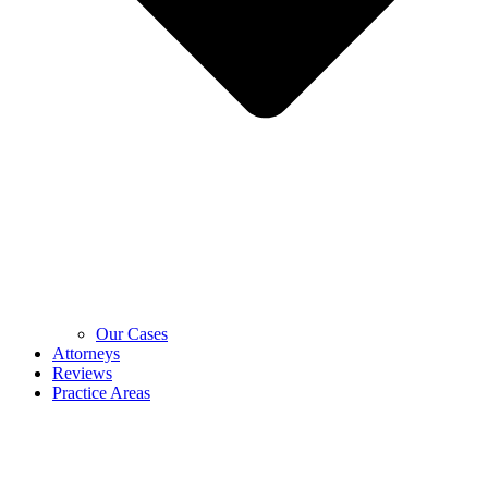
Our Cases
Attorneys
Reviews
Practice Areas