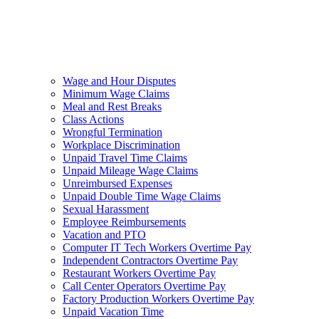
Wage and Hour Disputes
Minimum Wage Claims
Meal and Rest Breaks
Class Actions
Wrongful Termination
Workplace Discrimination
Unpaid Travel Time Claims
Unpaid Mileage Wage Claims
Unreimbursed Expenses
Unpaid Double Time Wage Claims
Sexual Harassment
Employee Reimbursements
Vacation and PTO
Computer IT Tech Workers Overtime Pay
Independent Contractors Overtime Pay
Restaurant Workers Overtime Pay
Call Center Operators Overtime Pay
Factory Production Workers Overtime Pay
Unpaid Vacation Time