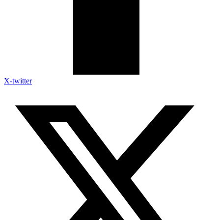
X-twitter