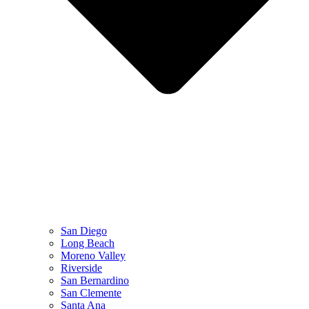
San Diego
Long Beach
Moreno Valley
Riverside
San Bernardino
San Clemente
Santa Ana