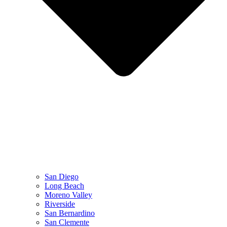
San Diego
Long Beach
Moreno Valley
Riverside
San Bernardino
San Clemente