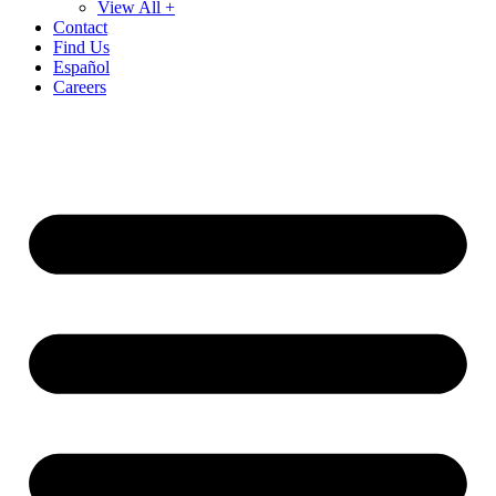
View All +
Contact
Find Us
Español
Careers