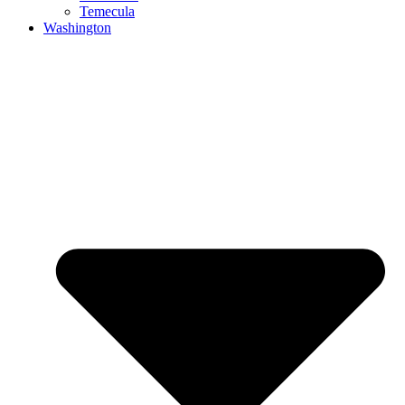
Temecula
Washington