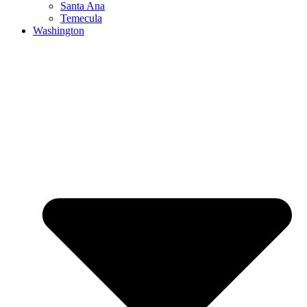
Santa Ana
Temecula
Washington