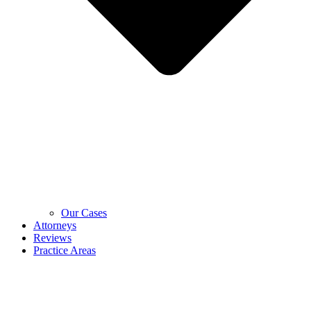
Our Cases
Attorneys
Reviews
Practice Areas