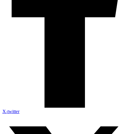
X-twitter