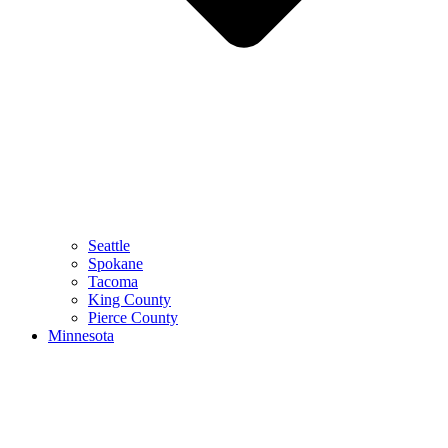
Seattle
Spokane
Tacoma
King County
Pierce County
Minnesota