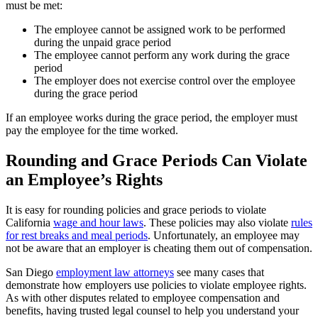
must be met:
The employee cannot be assigned work to be performed
during the unpaid grace period
The employee cannot perform any work during the grace
period
The employer does not exercise control over the employee
during the grace period
If an employee works during the grace period, the employer must
pay the employee for the time worked.
Rounding and Grace Periods Can Violate
an Employee’s Rights
It is easy for rounding policies and grace periods to violate
California
wage and hour laws
. These policies may also violate
rules
for rest breaks and meal periods
. Unfortunately, an employee may
not be aware that an employer is cheating them out of compensation.
San Diego
employment law attorneys
see many cases that
demonstrate how employers use policies to violate employee rights.
As with other disputes related to employee compensation and
benefits, having trusted legal counsel to help you understand your