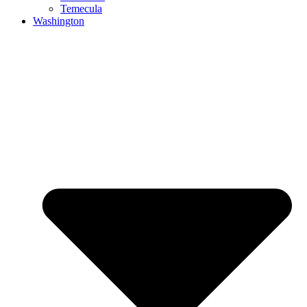
Temecula
Washington