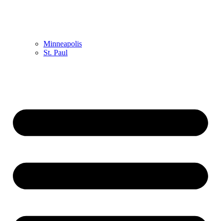
Minneapolis
St. Paul