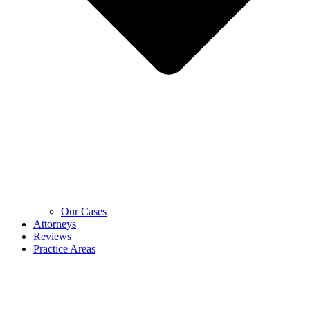
Our Cases
Attorneys
Reviews
Practice Areas