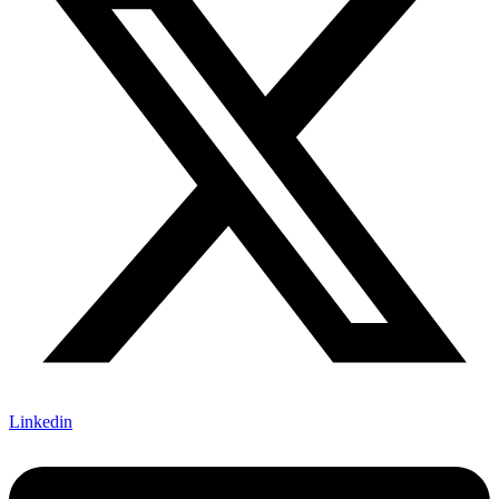
Linkedin