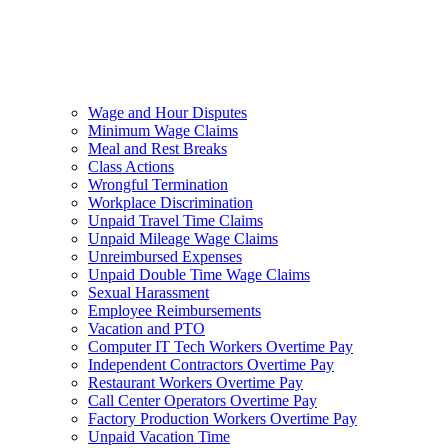
Wage and Hour Disputes
Minimum Wage Claims
Meal and Rest Breaks
Class Actions
Wrongful Termination
Workplace Discrimination
Unpaid Travel Time Claims
Unpaid Mileage Wage Claims
Unreimbursed Expenses
Unpaid Double Time Wage Claims
Sexual Harassment
Employee Reimbursements
Vacation and PTO
Computer IT Tech Workers Overtime Pay
Independent Contractors Overtime Pay
Restaurant Workers Overtime Pay
Call Center Operators Overtime Pay
Factory Production Workers Overtime Pay
Unpaid Vacation Time