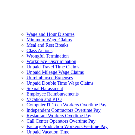
Wage and Hour Disputes
Minimum Wage Claims
Meal and Rest Breaks
Class Actions
Wrongful Termination
Workplace Discrimination
Unpaid Travel Time Claims
Unpaid Mileage Wage Claims
Unreimbursed Expenses
Unpaid Double Time Wage Claims
Sexual Harassment
Employee Reimbursements
Vacation and PTO
Computer IT Tech Workers Overtime Pay
Independent Contractors Overtime Pay
Restaurant Workers Overtime Pay
Call Center Operators Overtime Pay
Factory Production Workers Overtime Pay
Unpaid Vacation Time