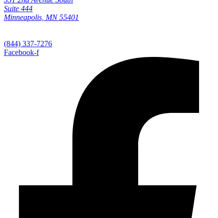
Suite 444
Minneapolis, MN 55401
(844) 337-7276
Facebook-f