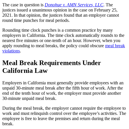
The case in question is
Donohue v. AMN Services, LLC
. The
justices issued a unanimous opinion in the case on February 25,
2021. In that opinion, the justices found that an employer cannot
round time punches for meal periods.
Rounding time clock punches is a common practice by many
employers in California. The time clock automatically rounds to the
nearest five minutes or one-tenth of an hour. However, when you
apply rounding to meal breaks, the policy could obscure
meal break
violations
.
Meal Break Requirements Under
California Law
Employers in California must generally provide employees with an
unpaid 30-minute meal break after the fifth hour of work. After the
end of the tenth hour of work, the employer must provide another
30-minute unpaid meal break.
During the meal break, the employer cannot require the employee to
work and must relinquish control over the employee’s activities. The
employee is free to leave the premises and return during the meal
break.