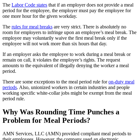
The
Labor Code states
that if an employer does not provide a meal
period for the employee, the employer must pay the employee for
one more hour for the given workday.
The
rules for meal breaks
are very strict. There is absolutely no
room for employers to infringe upon an employee’s meal break. The
employee may voluntarily waive the first meal break only if the
employee will not work more than six hours that day.
If an employer asks the employee to work during a meal break or
remain on call, it violates the employee’s rights. The request
amounts to the equivalent of illegally denying the worker a meal
period.
There are some exceptions to the meal period rule for
on-duty meal
periods
. Also, unionized workers in certain industries and people
working specific white-collar jobs might be exempt from the meal
period rule.
Why Was Rounding Time Punches a
Problem for Meal Periods?
AMN Services, LLC (AMN) provided compliant meal periods to
their employees. However, the company used an electronic