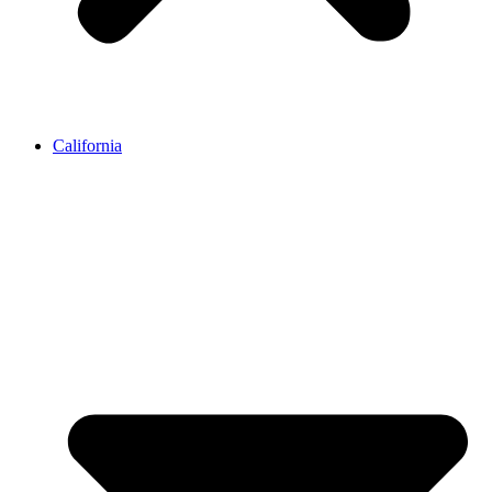
California