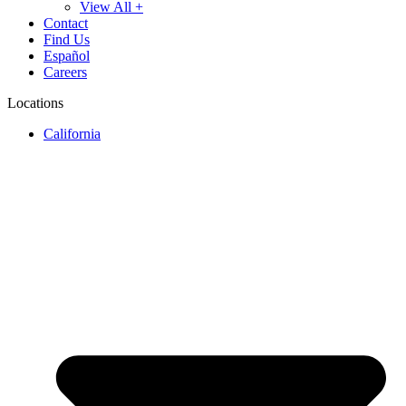
View All +
Contact
Find Us
Español
Careers
Locations
California