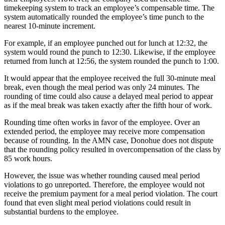
timekeeping system to track an employee’s compensable time. The
system automatically rounded the employee’s time punch to the
nearest 10-minute increment.
For example, if an employee punched out for lunch at 12:32, the
system would round the punch to 12:30. Likewise, if the employee
returned from lunch at 12:56, the system rounded the punch to 1:00.
It would appear that the employee received the full 30-minute meal
break, even though the meal period was only 24 minutes. The
rounding of time could also cause a delayed meal period to appear
as if the meal break was taken exactly after the fifth hour of work.
Rounding time often works in favor of the employee. Over an
extended period, the employee may receive more compensation
because of rounding. In the AMN case, Donohue does not dispute
that the rounding policy resulted in overcompensation of the class by
85 work hours.
However, the issue was whether rounding caused meal period
violations to go unreported. Therefore, the employee would not
receive the premium payment for a meal period violation. The court
found that even slight meal period violations could result in
substantial burdens to the employee.