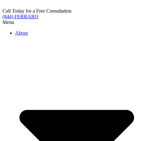
Skip
to
Call Today for a Free Consultation
content
(844) FERRARO
Menu
About