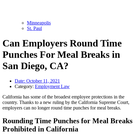
Minneapolis
St. Paul
Can Employers Round Time
Punches For Meal Breaks in
San Diego, CA?
Date:
October 11, 2021
Category:
Employment Law
California has some of the broadest employee protections in the
country. Thanks to a new ruling by the California Supreme Court,
employers can no longer round time punches for meal breaks.
Rounding Time Punches for Meal Breaks
Prohibited in California