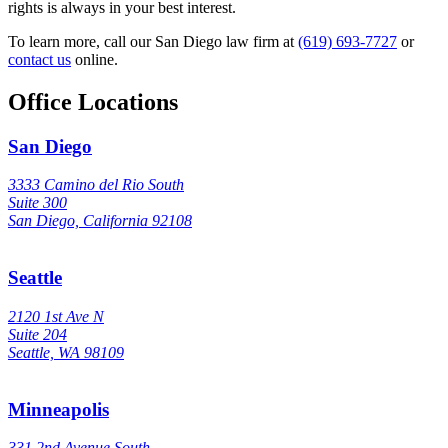
rights is always in your best interest.
To learn more, call our San Diego law firm at
(619) 693-7727
or
contact us
online.
Office Locations
San Diego
3333 Camino del Rio South
Suite 300
San Diego, California 92108
Seattle
2120 1st Ave N
Suite 204
Seattle, WA 98109
Minneapolis
331 2nd Avenue South