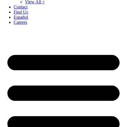
View All +
Contact
Find Us
Español
Careers