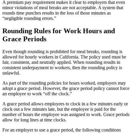
A premium pay requirement makes it clear to employers that even
minor violations of meal breaks are not acceptable. A system that
rounds time punches results in the loss of those minutes as
“negligible rounding errors.”
Rounding Rules for Work Hours and
Grace Periods
Even though rounding is prohibited for meal breaks, rounding is
allowed for hourly workers in California. The policy used must be
fair, consistent, and neutrally applied. When rounding results in
consistent underpayment to workers, then the rounding policy is
unlawful.
As part of the rounding policies for hours worked, employers may
adopt a grace period. However, the grace period policy cannot force
an employee to work “off the clock.”
A grace period allows employees to clock in a few minutes early or
clock out a few minutes late, but the employee is paid for the
number of hours the employee was assigned to work. Grace periods
allow for long lines at time clocks.
For an employer to use a grace period, the following conditions