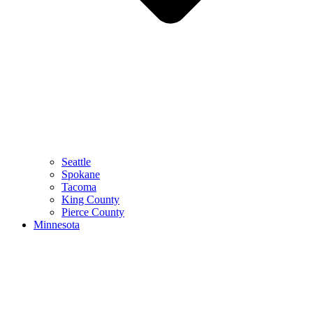
Seattle
Spokane
Tacoma
King County
Pierce County
Minnesota