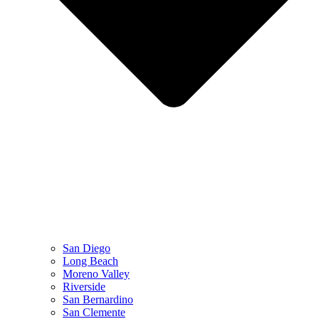
San Diego
Long Beach
Moreno Valley
Riverside
San Bernardino
San Clemente