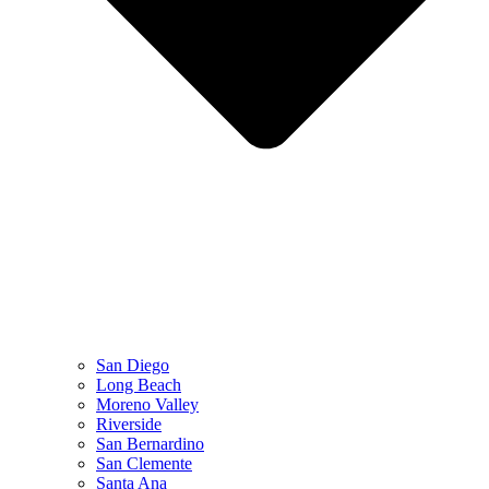
San Diego
Long Beach
Moreno Valley
Riverside
San Bernardino
San Clemente
Santa Ana