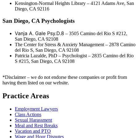
Kensington-Normal Heights Library – 4121 Adams Ave, San
Diego, CA 92116
San Diego, CA Psychologists
Vanja A. Gale Psy.D.8
– 3505 Camino del Rio S #212,
San Diego, CA 92108
The Center for Stress & Anxiety Management – 2878 Camino
del Rio S, San Diego, CA 92108
Patricia Lazalde, PhD – Psychologist – 2835 Camino del Rio
S #215, San Diego, CA 92108
*Disclaimer – we do not endorse these companies or profit from
having them listed on our website.
Practice Areas
Employment Lawyers
Class Actions
Sexual Harassment
Meal and Rest Breaks
Vacation and PTO
Wage and Hour Disputes