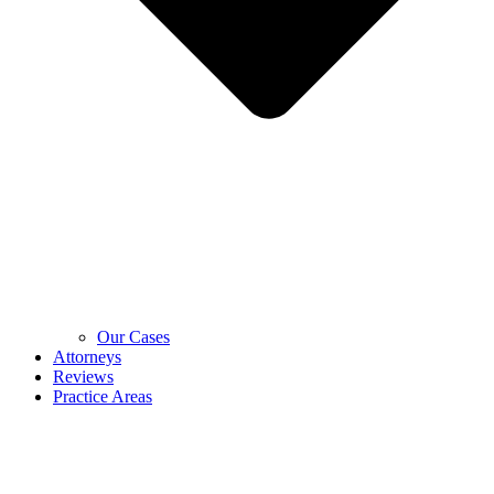
Our Cases
Attorneys
Reviews
Practice Areas