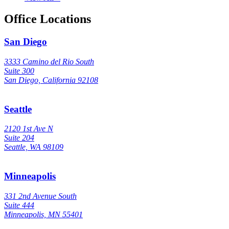
Office Locations
San Diego
3333 Camino del Rio South
Suite 300
San Diego, California 92108
Seattle
2120 1st Ave N
Suite 204
Seattle, WA 98109
Minneapolis
331 2nd Avenue South
Suite 444
Minneapolis, MN 55401