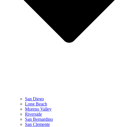
San Diego
Long Beach
Moreno Valley
Riverside
San Bernardino
San Clemente