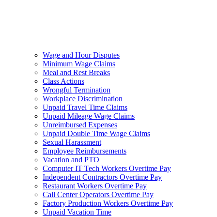
Wage and Hour Disputes
Minimum Wage Claims
Meal and Rest Breaks
Class Actions
Wrongful Termination
Workplace Discrimination
Unpaid Travel Time Claims
Unpaid Mileage Wage Claims
Unreimbursed Expenses
Unpaid Double Time Wage Claims
Sexual Harassment
Employee Reimbursements
Vacation and PTO
Computer IT Tech Workers Overtime Pay
Independent Contractors Overtime Pay
Restaurant Workers Overtime Pay
Call Center Operators Overtime Pay
Factory Production Workers Overtime Pay
Unpaid Vacation Time