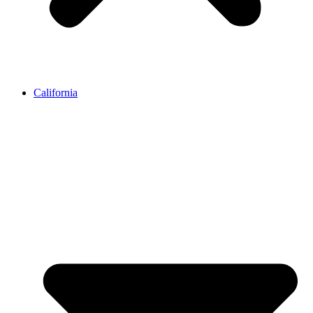
California