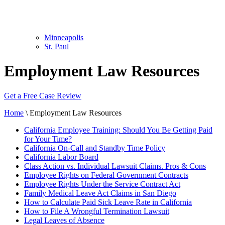
Minneapolis
St. Paul
Employment Law Resources
Get a Free Case Review
Home
\
Employment Law Resources
California Employee Training: Should You Be Getting Paid
for Your Time?
California On-Call and Standby Time Policy
California Labor Board
Class Action vs. Individual Lawsuit Claims. Pros & Cons
Employee Rights on Federal Government Contracts
Employee Rights Under the Service Contract Act
Family Medical Leave Act Claims in San Diego
How to Calculate Paid Sick Leave Rate in California
How to File A Wrongful Termination Lawsuit
Legal Leaves of Absence