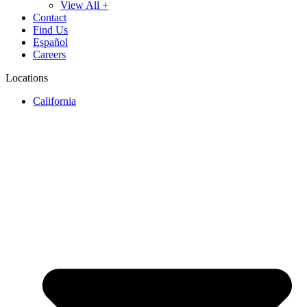
View All +
Contact
Find Us
Español
Careers
Locations
California