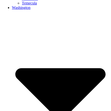
Temecula
Washington