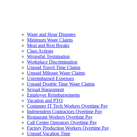
Wage and Hour Disputes
Minimum Wage Claims
Meal and Rest Breaks
Class Actions
Wrongful Termination
Workplace Discrimination
Unpaid Travel Time Claims
Unpaid Mileage Wage Claims
Unreimbursed Expenses
Unpaid Double Time Wage Claims
Sexual Harassment
Employee Reimbursements
Vacation and PTO
Computer IT Tech Workers Overtime Pay
Independent Contractors Overtime Pay
Restaurant Workers Overtime Pay
Call Center Operators Overtime Pay
Factory Production Workers Overtime Pay
Unpaid Vacation Time