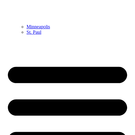
Minneapolis
St. Paul