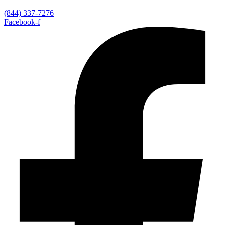
(844) 337-7276
Facebook-f