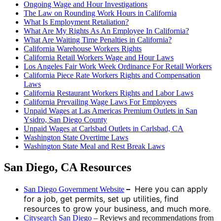
Ongoing Wage and Hour Investigations
The Law on Rounding Work Hours in California
What Is Employment Retaliation?
What Are My Rights As An Employee In California?
What Are Waiting Time Penalties in California?
California Warehouse Workers Rights
California Retail Workers Wage and Hour Laws
Los Angeles Fair Work Week Ordinance For Retail Workers
California Piece Rate Workers Rights and Compensation
Laws
California Restaurant Workers Rights and Labor Laws
California Prevailing Wage Laws For Employees
Unpaid Wages at Las Americas Premium Outlets in San
Ysidro, San Diego County
Unpaid Wages at Carlsbad Outlets in Carlsbad, CA
Washington State Overtime Laws
Washington State Meal and Rest Break Laws
San Diego, CA Resources
–
Here you can apply
San Diego Government Website
for a job, get permits, set up utilities, find
resources to grow your business, and much more.
Citysearch San Diego
– Reviews and recommendations from