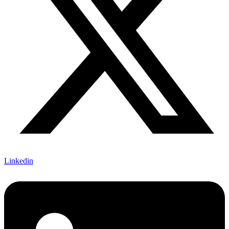
Linkedin