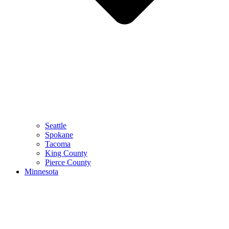
Seattle
Spokane
Tacoma
King County
Pierce County
Minnesota