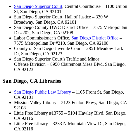
San Diego Superior Court
, Central Courthouse – 1100 Union
St, San Diego, CA 92101
San Diego Superior Court, Hall of Justice – 330 W
Broadway, San Diego, CA 92101
San Diego County DWC District Office – 7575 Metropolitan
Dr #202, San Diego, CA 92108
Labor Commissioner’s Office,
San Diego District Office
–
7575 Metropolitan Dr #210, San Diego, CA 92108
County of San Diego Juvenile Court – 2851 Meadow Lark
Dr, San Diego, CA 92123
San Diego Superior Court’s Traffic and Minor
Offense Division – 8950 Clairemont Mesa Blvd, San Diego,
CA 92123
San Diego, CA Libraries
San Diego Public Law Library
– 1105 Front St, San Diego,
CA 92101
Mission Valley Library – 2123 Fenton Pkwy, San Diego, CA
92108
Little Free Library #13755 – 5104 Hawley Blvd, San Diego,
CA 92116
Little Free Library – 3233 N Mountain View Dr, San Diego,
CA 92116