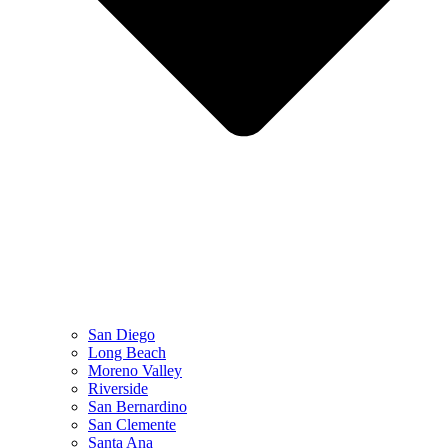
San Diego
Long Beach
Moreno Valley
Riverside
San Bernardino
San Clemente
Santa Ana