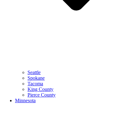
Seattle
Spokane
Tacoma
King County
Pierce County
Minnesota