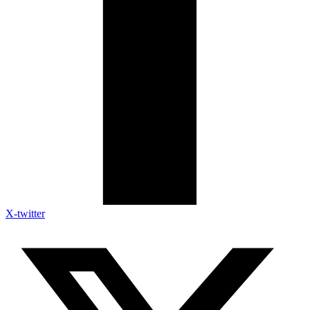
X-twitter