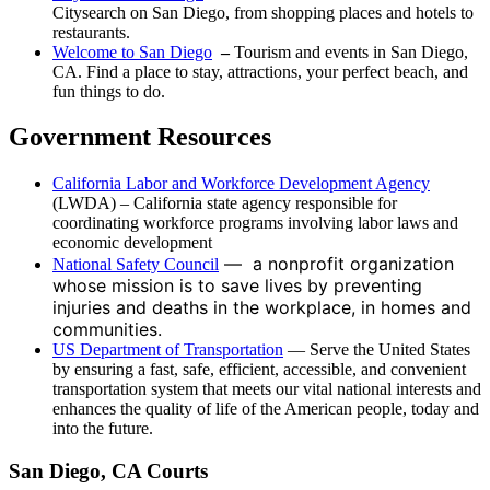
Citysearch on San Diego, from shopping places and hotels to
restaurants.
Welcome to San Diego
–
Tourism and events in San Diego,
CA. Find a place to stay, attractions, your perfect beach, and
fun things to do.
Government Resources
California Labor and Workforce Development Agency
(LWDA) – California state agency responsible for
coordinating workforce programs involving labor laws and
economic development
— a nonprofit organization
National Safety Council
whose mission is to save lives by preventing
injuries and deaths in the workplace, in homes and
communities.
US Department of Transportation
— Serve the United States
by ensuring a fast, safe, efficient, accessible, and convenient
transportation system that meets our vital national interests and
enhances the quality of life of the American people, today and
into the future.
San Diego, CA Courts