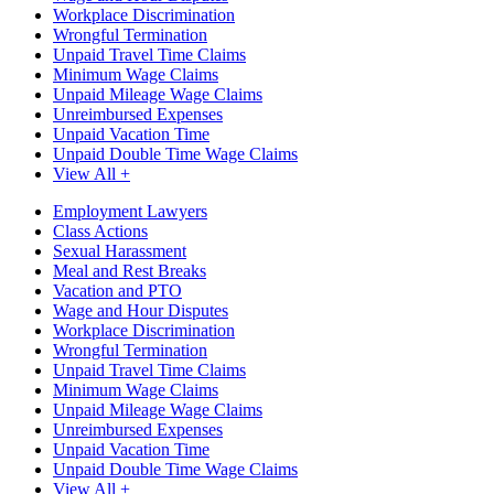
Workplace Discrimination
Wrongful Termination
Unpaid Travel Time Claims
Minimum Wage Claims
Unpaid Mileage Wage Claims
Unreimbursed Expenses
Unpaid Vacation Time
Unpaid Double Time Wage Claims
View All +
Employment Lawyers
Class Actions
Sexual Harassment
Meal and Rest Breaks
Vacation and PTO
Wage and Hour Disputes
Workplace Discrimination
Wrongful Termination
Unpaid Travel Time Claims
Minimum Wage Claims
Unpaid Mileage Wage Claims
Unreimbursed Expenses
Unpaid Vacation Time
Unpaid Double Time Wage Claims
View All +