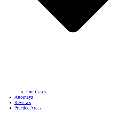
Our Cases
Attorneys
Reviews
Practice Areas