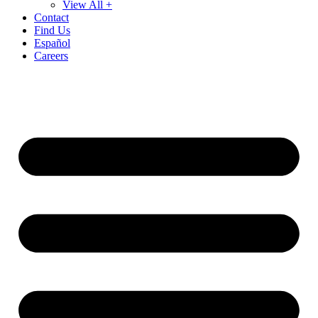
View All +
Contact
Find Us
Español
Careers