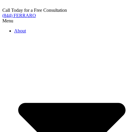
Skip
to
Call Today for a Free Consultation
content
(844) FERRARO
Menu
About