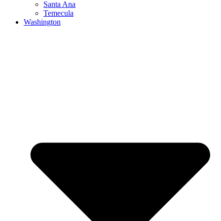
Santa Ana
Temecula
Washington