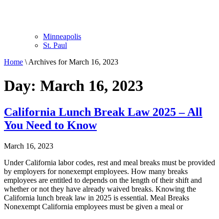
Minneapolis
St. Paul
Home
\
Archives for March 16, 2023
Day: March 16, 2023
California Lunch Break Law 2025 – All
You Need to Know
March 16, 2023
Under California labor codes, rest and meal breaks must be provided
by employers for nonexempt employees. How many breaks
employees are entitled to depends on the length of their shift and
whether or not they have already waived breaks. Knowing the
California lunch break law in 2025 is essential. Meal Breaks
Nonexempt California employees must be given a meal or