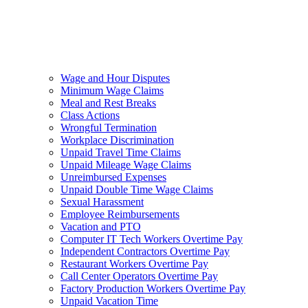
Wage and Hour Disputes
Minimum Wage Claims
Meal and Rest Breaks
Class Actions
Wrongful Termination
Workplace Discrimination
Unpaid Travel Time Claims
Unpaid Mileage Wage Claims
Unreimbursed Expenses
Unpaid Double Time Wage Claims
Sexual Harassment
Employee Reimbursements
Vacation and PTO
Computer IT Tech Workers Overtime Pay
Independent Contractors Overtime Pay
Restaurant Workers Overtime Pay
Call Center Operators Overtime Pay
Factory Production Workers Overtime Pay
Unpaid Vacation Time