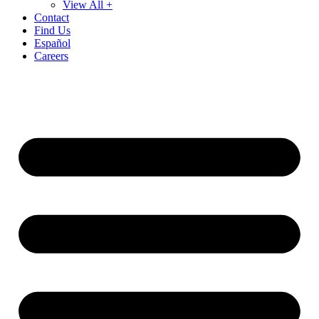
View All +
Contact
Find Us
Español
Careers