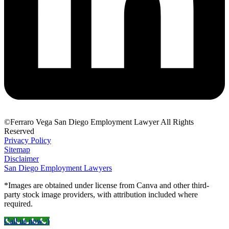
©Ferraro Vega San Diego Employment Lawyer All Rights
Reserved
Privacy Policy
Sitemap
Disclaimer
San Diego Employment Lawyers
*Images are obtained under license from Canva and other third-
party stock image providers, with attribution included where
required.
Call us now :)