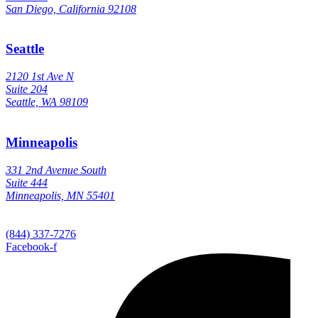
San Diego, California 92108
Seattle
2120 1st Ave N
Suite 204
Seattle, WA 98109
Minneapolis
331 2nd Avenue South
Suite 444
Minneapolis, MN 55401
(844) 337-7276
Facebook-f