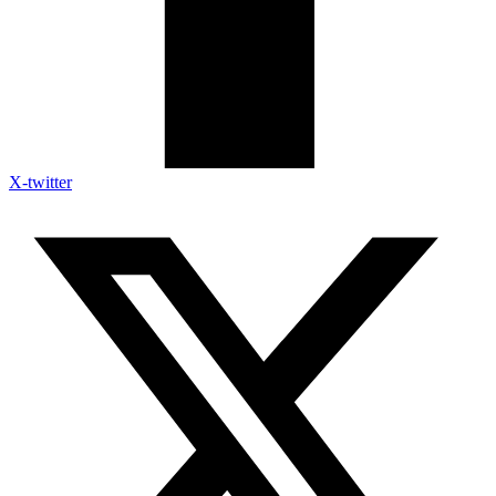
X-twitter