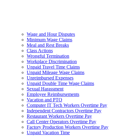
Wage and Hour Disputes
Minimum Wage Claims
Meal and Rest Breaks
Class Actions
Wrongful Termination
Workplace Discrimination
Unpaid Travel Time Claims
Unpaid Mileage Wage Claims
Unreimbursed Expenses
Unpaid Double Time Wage Claims
Sexual Harassment
Employee Reimbursements
Vacation and PTO
Computer IT Tech Workers Overtime Pay
Independent Contractors Overtime Pay
Restaurant Workers Overtime Pay
Call Center Operators Overtime Pay
Factory Production Workers Overtime Pay
Unpaid Vacation Time