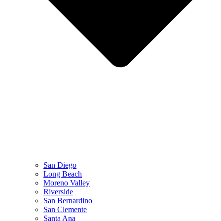
San Diego
Long Beach
Moreno Valley
Riverside
San Bernardino
San Clemente
Santa Ana