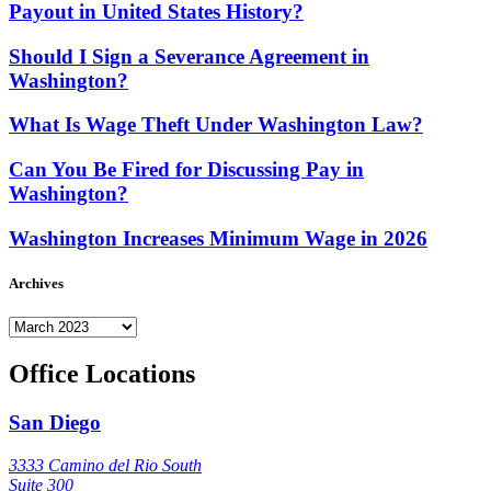
Payout in United States History?
Should I Sign a Severance Agreement in
Washington?
What Is Wage Theft Under Washington Law?
Can You Be Fired for Discussing Pay in
Washington?
Washington Increases Minimum Wage in 2026
Archives
Archives
Office Locations
San Diego
3333 Camino del Rio South
Suite 300