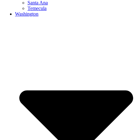
Santa Ana
Temecula
Washington