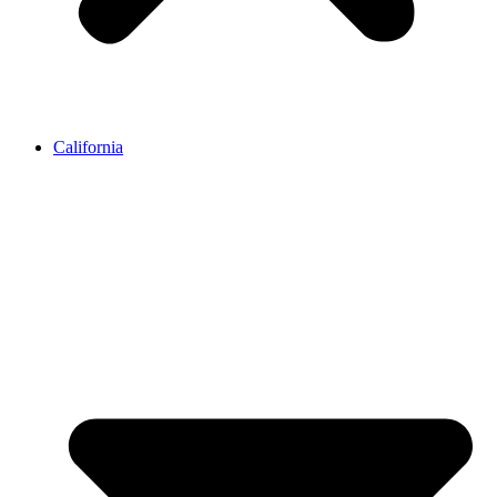
California