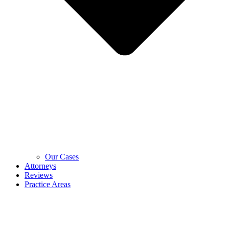
Our Cases
Attorneys
Reviews
Practice Areas