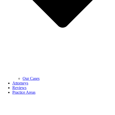
Our Cases
Attorneys
Reviews
Practice Areas