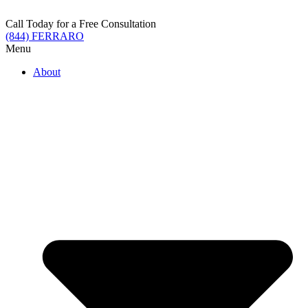
Skip
to
Call Today for a Free Consultation
content
(844) FERRARO
Menu
About