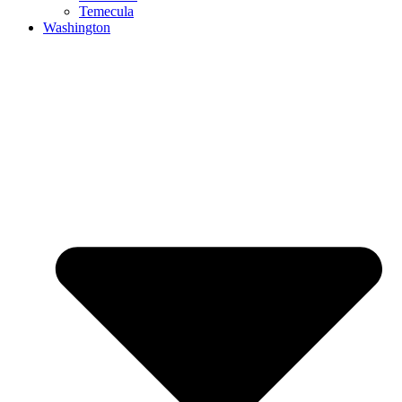
Temecula
Washington