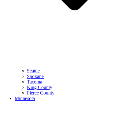
Seattle
Spokane
Tacoma
King County
Pierce County
Minnesota