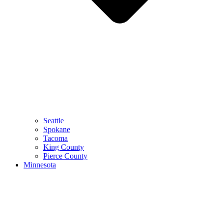
Seattle
Spokane
Tacoma
King County
Pierce County
Minnesota