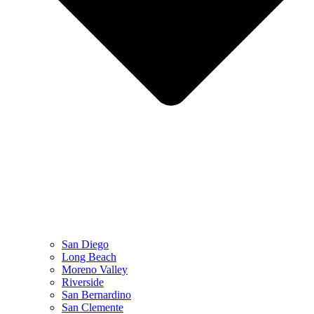
San Diego
Long Beach
Moreno Valley
Riverside
San Bernardino
San Clemente