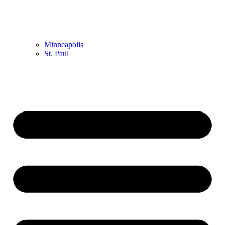
Minneapolis
St. Paul