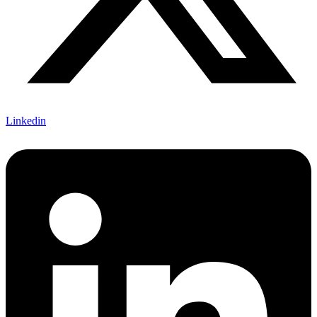
Linkedin