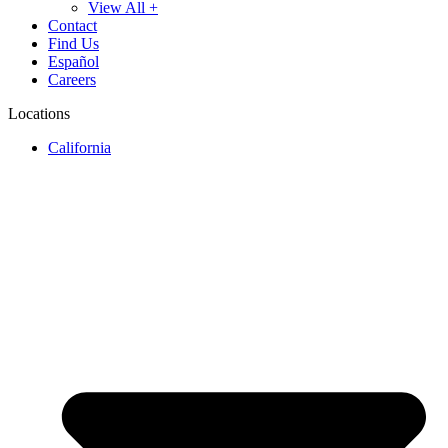
View All +
Contact
Find Us
Español
Careers
Locations
California