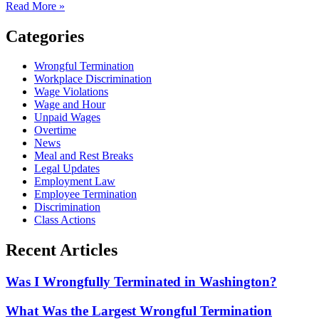
Read More »
Categories
Wrongful Termination
Workplace Discrimination
Wage Violations
Wage and Hour
Unpaid Wages
Overtime
News
Meal and Rest Breaks
Legal Updates
Employment Law
Employee Termination
Discrimination
Class Actions
Recent Articles
Was I Wrongfully Terminated in Washington?
What Was the Largest Wrongful Termination