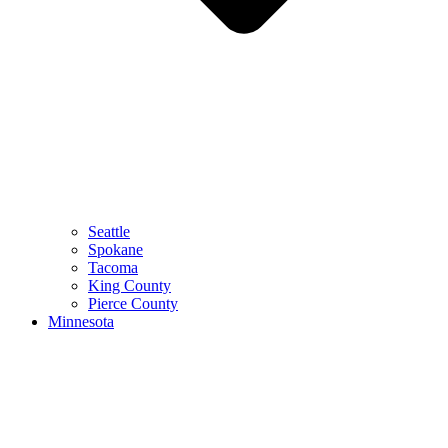
Seattle
Spokane
Tacoma
King County
Pierce County
Minnesota