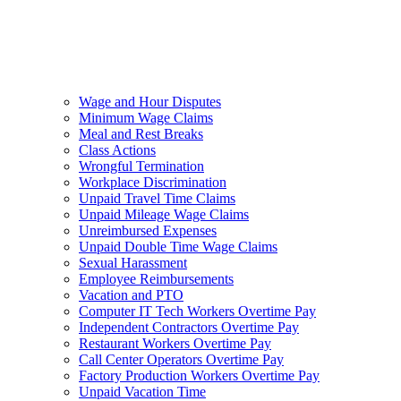
Wage and Hour Disputes
Minimum Wage Claims
Meal and Rest Breaks
Class Actions
Wrongful Termination
Workplace Discrimination
Unpaid Travel Time Claims
Unpaid Mileage Wage Claims
Unreimbursed Expenses
Unpaid Double Time Wage Claims
Sexual Harassment
Employee Reimbursements
Vacation and PTO
Computer IT Tech Workers Overtime Pay
Independent Contractors Overtime Pay
Restaurant Workers Overtime Pay
Call Center Operators Overtime Pay
Factory Production Workers Overtime Pay
Unpaid Vacation Time