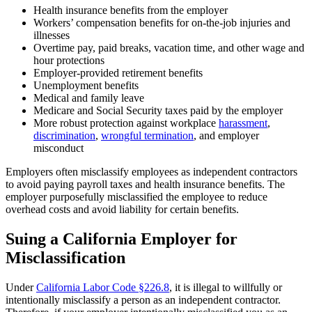
Health insurance benefits from the employer
Workers’ compensation benefits for on-the-job injuries and
illnesses
Overtime pay, paid breaks, vacation time, and other wage and
hour protections
Employer-provided retirement benefits
Unemployment benefits
Medical and family leave
Medicare and Social Security taxes paid by the employer
More robust protection against workplace
harassment
,
discrimination
,
wrongful termination
, and employer
misconduct
Employers often misclassify employees as independent contractors
to avoid paying payroll taxes and health insurance benefits. The
employer purposefully misclassified the employee to reduce
overhead costs and avoid liability for certain benefits.
Suing a California Employer for
Misclassification
Under
California Labor Code §226.8
, it is illegal to willfully or
intentionally misclassify a person as an independent contractor.