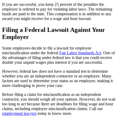
If you are successful, you keep 25 percent of the penalties the
employer is ordered to pay for violating labor laws. The remaining
funds are paid to the state. This compensation is in addition to any
award you might receive for a wage and hour lawsuit.
Filing a Federal Lawsuit Against Your
Employer
Some employees decide to file a lawsuit for employee
misclassification under the federal
Fair Labor Standards Act
. One of
the advantages of filing under federal law is that you could receive
double your unpaid wages plus interest if you are successful.
However, federal law does not have a standard test to determine
whether you are an independent contractor or an employee. Many
factors are used to determine your status as an employee, making it
more challenging to prove your case.
Before filing a claim for misclassification as an independent
contractor, you should weigh all your options. However, do not wait
too long to act because there are deadlines for filing wage and hour
claims, including employee misclassification claims. Call our
employment lawyers
today to know more.