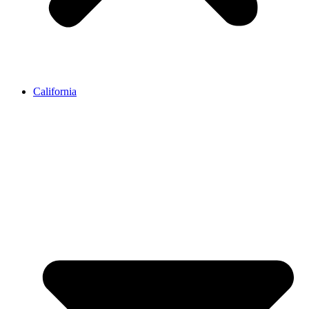
California