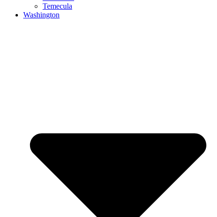
Temecula
Washington