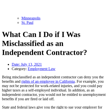
Minneapolis
St. Paul
What Can I Do if I Was
Misclassified as an
Independent Contractor?
Date:
July 13, 2021
Category:
Employment Law
Being misclassified as an independent contractor can deny you the
benefits and
rights of an employee in California
. For example, you
may not be protected for work-related injuries, and you could pay
higher taxes as a self-employed individual. In addition, as an
independent contractor, you would not be entitled to unemployment
benefits if you are fired or laid off.
State and federal laws give you the right to sue your employer for