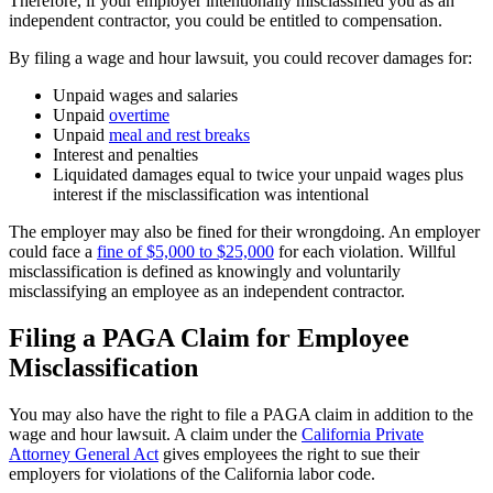
Therefore, if your employer intentionally misclassified you as an
independent contractor, you could be entitled to compensation.
By filing a wage and hour lawsuit, you could recover damages for:
Unpaid wages and salaries
Unpaid
overtime
Unpaid
meal and rest breaks
Interest and penalties
Liquidated damages equal to twice your unpaid wages plus
interest if the misclassification was intentional
The employer may also be fined for their wrongdoing. An employer
could face a
fine of $5,000 to $25,000
for each violation. Willful
misclassification is defined as knowingly and voluntarily
misclassifying an employee as an independent contractor.
Filing a PAGA Claim for Employee
Misclassification
You may also have the right to file a PAGA claim in addition to the
wage and hour lawsuit. A claim under the
California Private
Attorney General Act
gives employees the right to sue their
employers for violations of the California labor code.