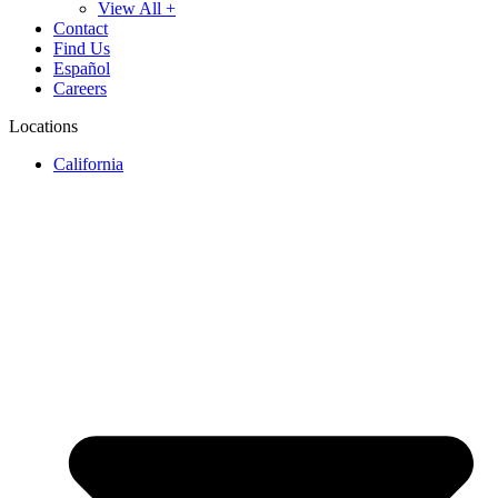
View All +
Contact
Find Us
Español
Careers
Locations
California