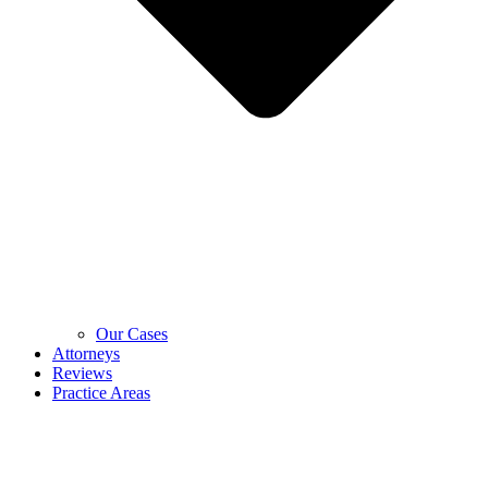
Our Cases
Attorneys
Reviews
Practice Areas