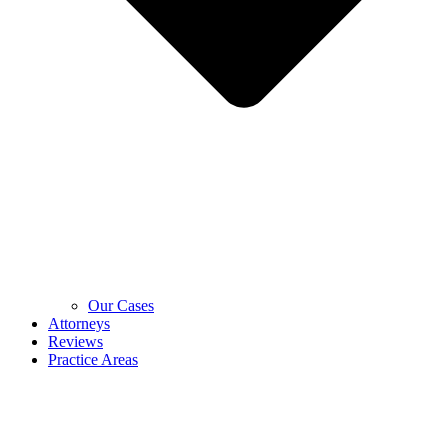
Our Cases
Attorneys
Reviews
Practice Areas