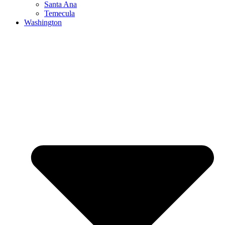
Santa Ana
Temecula
Washington