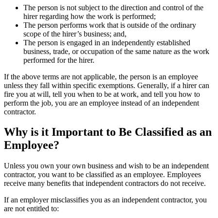
The person is not subject to the direction and control of the
hirer regarding how the work is performed;
The person performs work that is outside of the ordinary
scope of the hirer’s business; and,
The person is engaged in an independently established
business, trade, or occupation of the same nature as the work
performed for the hirer.
If the above terms are not applicable, the person is an employee
unless they fall within specific exemptions. Generally, if a hirer can
fire you at will, tell you when to be at work, and tell you how to
perform the job, you are an employee instead of an independent
contractor.
Why is it Important to Be Classified as an
Employee?
Unless you own your own business and wish to be an independent
contractor, you want to be classified as an employee. Employees
receive many benefits that independent contractors do not receive.
If an employer misclassifies you as an independent contractor, you
are not entitled to: