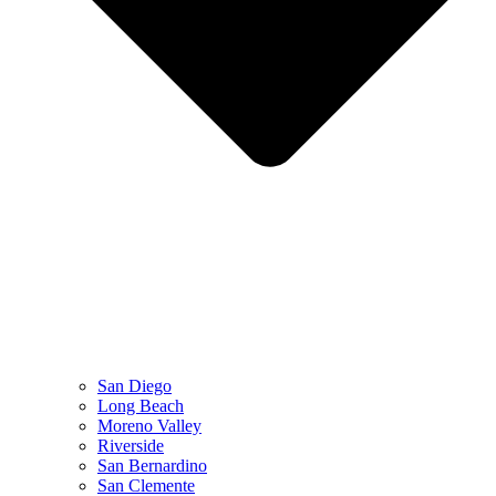
San Diego
Long Beach
Moreno Valley
Riverside
San Bernardino
San Clemente