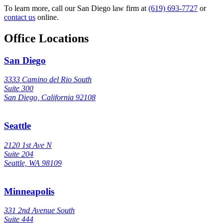
To learn more, call our San Diego law firm at
(619) 693-7727
or
contact us
online.
Office Locations
San Diego
3333 Camino del Rio South
Suite 300
San Diego, California 92108
Seattle
2120 1st Ave N
Suite 204
Seattle, WA 98109
Minneapolis
331 2nd Avenue South
Suite 444