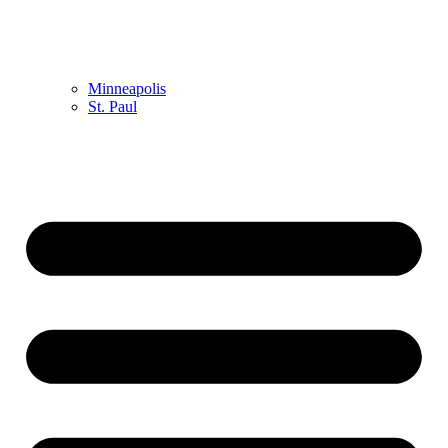
Minneapolis
St. Paul