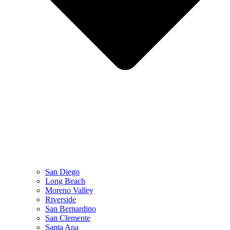
San Diego
Long Beach
Moreno Valley
Riverside
San Bernardino
San Clemente
Santa Ana