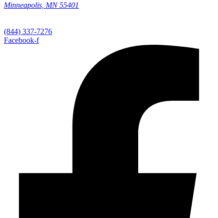
Minneapolis, MN 55401
(844) 337-7276
Facebook-f