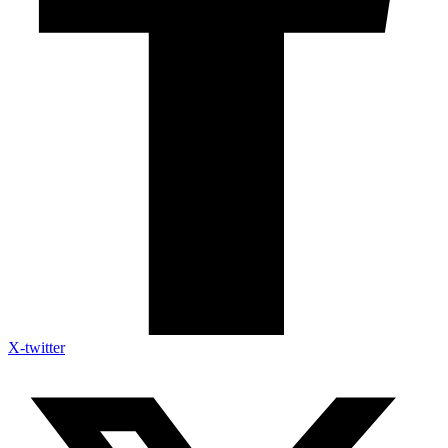
X-twitter