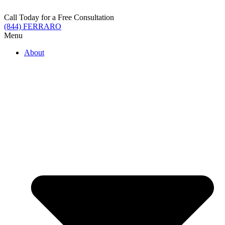
Skip
to
Call Today for a Free Consultation
content
(844) FERRARO
Menu
About