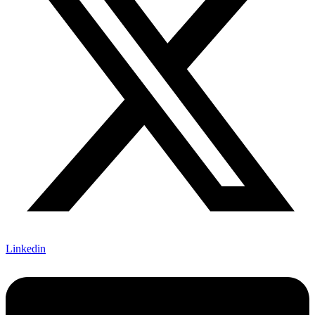
Linkedin