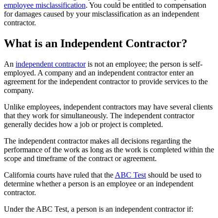
employee misclassification
. You could be entitled to compensation
for damages caused by your misclassification as an independent
contractor.
What is an Independent Contractor?
An
independent contractor
is not an employee; the person is self-
employed. A company and an independent contractor enter an
agreement for the independent contractor to provide services to the
company.
Unlike employees, independent contractors may have several clients
that they work for simultaneously. The independent contractor
generally decides how a job or project is completed.
The independent contractor makes all decisions regarding the
performance of the work as long as the work is completed within the
scope and timeframe of the contract or agreement.
California courts have ruled that the
ABC Test
should be used to
determine whether a person is an employee or an independent
contractor.
Under the ABC Test, a person is an independent contractor if: