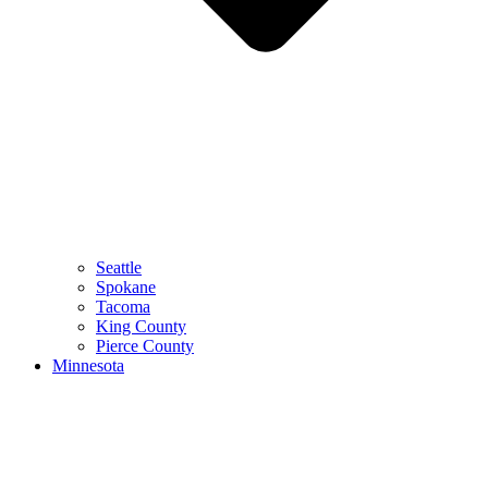
Seattle
Spokane
Tacoma
King County
Pierce County
Minnesota