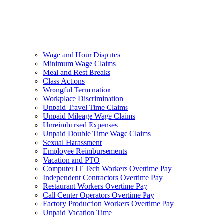
Wage and Hour Disputes
Minimum Wage Claims
Meal and Rest Breaks
Class Actions
Wrongful Termination
Workplace Discrimination
Unpaid Travel Time Claims
Unpaid Mileage Wage Claims
Unreimbursed Expenses
Unpaid Double Time Wage Claims
Sexual Harassment
Employee Reimbursements
Vacation and PTO
Computer IT Tech Workers Overtime Pay
Independent Contractors Overtime Pay
Restaurant Workers Overtime Pay
Call Center Operators Overtime Pay
Factory Production Workers Overtime Pay
Unpaid Vacation Time