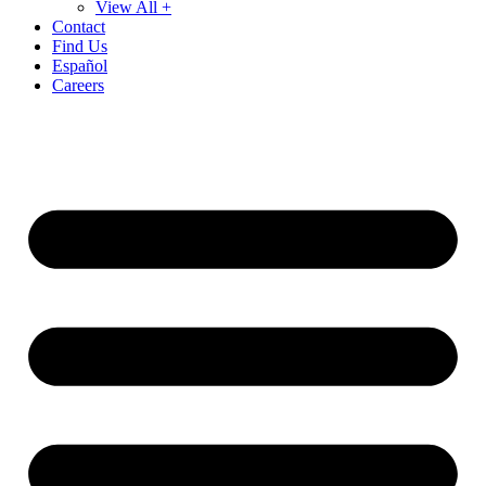
View All +
Contact
Find Us
Español
Careers