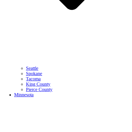
Seattle
Spokane
Tacoma
King County
Pierce County
Minnesota