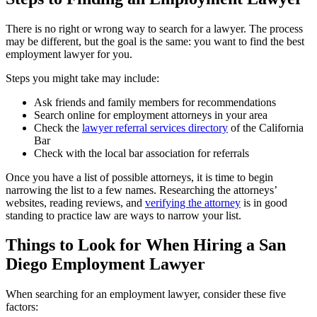
There is no right or wrong way to search for a lawyer. The process
may be different, but the goal is the same: you want to find the best
employment lawyer for you.
Steps you might take may include:
Ask friends and family members for recommendations
Search online for employment attorneys in your area
Check the
lawyer referral services directory
of the California
Bar
Check with the local bar association for referrals
Once you have a list of possible attorneys, it is time to begin
narrowing the list to a few names. Researching the attorneys’
websites, reading reviews, and
verifying the attorney
is in good
standing to practice law are ways to narrow your list.
Things to Look for When Hiring a San
Diego Employment Lawyer
When searching for an employment lawyer, consider these five
factors: