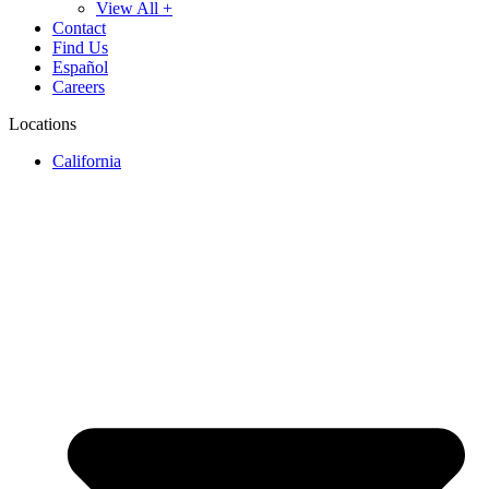
View All +
Contact
Find Us
Español
Careers
Locations
California