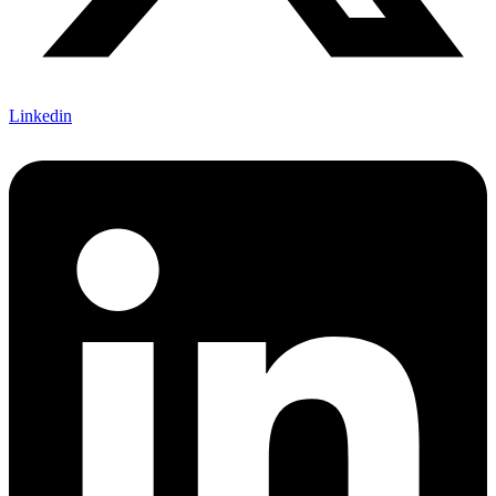
Linkedin