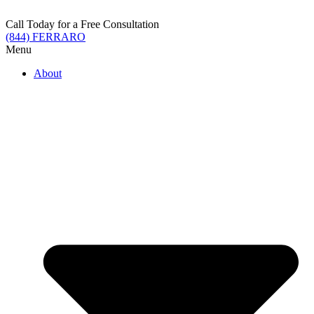
Skip
to
Call Today for a Free Consultation
content
(844) FERRARO
Menu
About