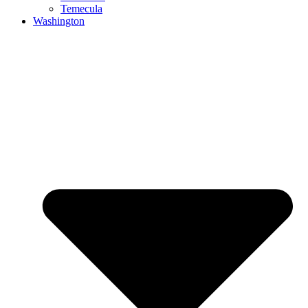
Temecula
Washington