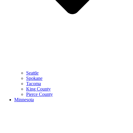
Seattle
Spokane
Tacoma
King County
Pierce County
Minnesota