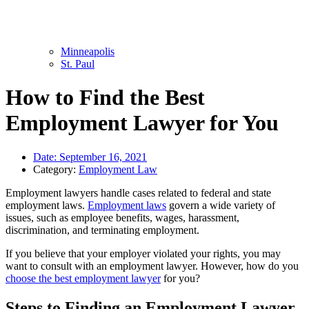
Minneapolis
St. Paul
How to Find the Best
Employment Lawyer for You
Date:
September 16, 2021
Category:
Employment Law
Employment lawyers handle cases related to federal and state
employment laws.
Employment laws
govern a wide variety of
issues, such as employee benefits, wages, harassment,
discrimination, and terminating employment.
If you believe that your employer violated your rights, you may
want to consult with an employment lawyer. However, how do you
choose the best employment lawyer
for you?
Steps to Finding an Employment Lawyer