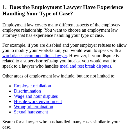
1. Does the Employment Lawyer Have Experience
Handling Your Type of Case?
Employment law covers many different aspects of the employer-
employee relationship. You want to choose an employment law
attorney that has experience handling your type of case.
For example, if you are disabled and your employer refuses to allow
you to modify your workstation, you would want to speak with a
workplace accommodations lawyer
. However, if your dispute is
related to a supervisor refusing you breaks, you would want to
speak to a lawyer who handles
meal and rest break disputes
.
Other areas of employment law include, but are not limited to:
Employer retaliation
Discrimination
Wage and hour disputes
Hostile work environment
Wrongful termination
Sexual harassment
Search for a lawyer who has handled many cases similar to your
case.