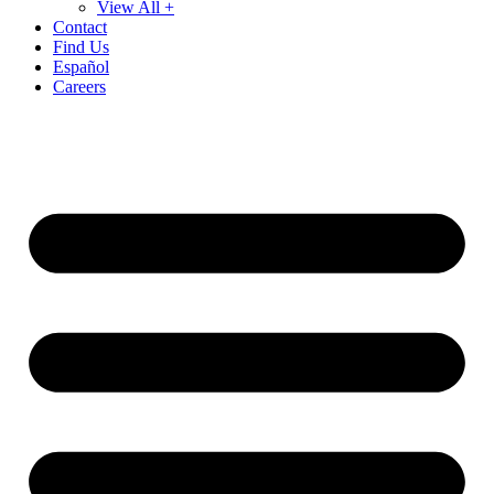
View All +
Contact
Find Us
Español
Careers