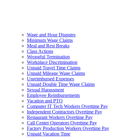
Wage and Hour Disputes
Minimum Wage Claims
Meal and Rest Breaks
Class Actions
Wrongful Termination
Workplace Discrimination
Unpaid Travel Time Claims
Unpaid Mileage Wage Claims
Unreimbursed Expenses
Unpaid Double Time Wage Claims
Sexual Harassment
Employee Reimbursements
Vacation and PTO
Computer IT Tech Workers Overtime Pay
Independent Contractors Overtime Pay
Restaurant Workers Overtime Pay
Call Center Operators Overtime Pay
Factory Production Workers Overtime Pay
Unpaid Vacation Time