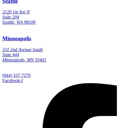
Seattle
2120 1st Ave N
Suite 204
Seattle, WA 98109
Minneapolis
331 2nd Avenue South
Suite 444
Minneapolis, MN 55401
(844) 337-7276
Facebook-f