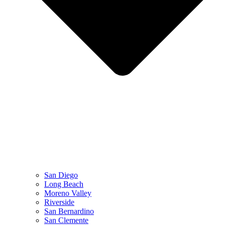
San Diego
Long Beach
Moreno Valley
Riverside
San Bernardino
San Clemente