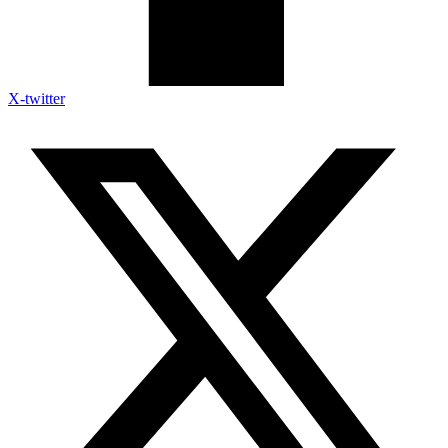
X-twitter