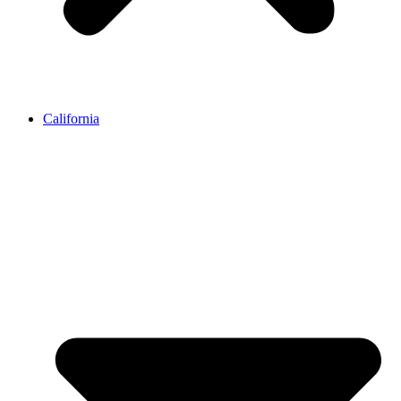
California