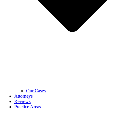
Our Cases
Attorneys
Reviews
Practice Areas