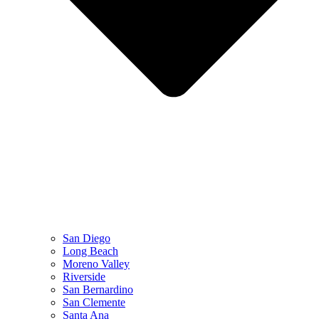
San Diego
Long Beach
Moreno Valley
Riverside
San Bernardino
San Clemente
Santa Ana