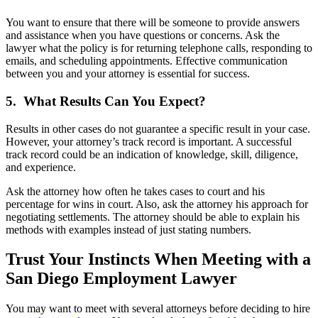
You want to ensure that there will be someone to provide answers
and assistance when you have questions or concerns. Ask the
lawyer what the policy is for returning telephone calls, responding to
emails, and scheduling appointments. Effective communication
between you and your attorney is essential for success.
5. What Results Can You Expect?
Results in other cases do not guarantee a specific result in your case.
However, your attorney’s track record is important. A successful
track record could be an indication of knowledge, skill, diligence,
and experience.
Ask the attorney how often he takes cases to court and his
percentage for wins in court. Also, ask the attorney his approach for
negotiating settlements. The attorney should be able to explain his
methods with examples instead of just stating numbers.
Trust Your Instincts When Meeting with a
San Diego Employment Lawyer
You may want to meet with several attorneys before deciding to hire