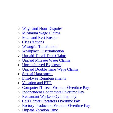
Wage and Hour Disputes
Minimum Wage Claims
Meal and Rest Breaks
Class Actions
Wrongful Termination
Workplace Discrimination
Unpaid Travel Time Claims
Unpaid Mileage Wage Claims
Unreimbursed Expenses
Unpaid Double Time Wage Claims
Sexual Harassment
Employee Reimbursements
Vacation and PTO
Computer IT Tech Workers Overtime Pay
Independent Contractors Overtime Pay
Restaurant Workers Overtime Pay
Call Center Operators Overtime Pay
Factory Production Workers Overtime Pay
Unpaid Vacation Time