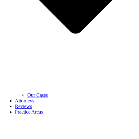
Our Cases
Attorneys
Reviews
Practice Areas