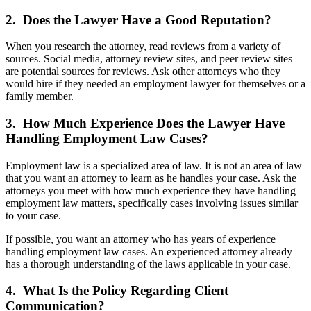
2. Does the Lawyer Have a Good Reputation?
When you research the attorney, read reviews from a variety of
sources. Social media, attorney review sites, and peer review sites
are potential sources for reviews. Ask other attorneys who they
would hire if they needed an employment lawyer for themselves or a
family member.
3. How Much Experience Does the Lawyer Have
Handling Employment Law Cases?
Employment law is a specialized area of law. It is not an area of law
that you want an attorney to learn as he handles your case. Ask the
attorneys you meet with how much experience they have handling
employment law matters, specifically cases involving issues similar
to your case.
If possible, you want an attorney who has years of experience
handling employment law cases. An experienced attorney already
has a thorough understanding of the laws applicable in your case.
4. What Is the Policy Regarding Client
Communication?