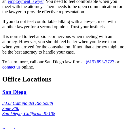
an
employment lawyer
. You need to feel comfortable when you
meet with the attorney. There needs to be open communication for
the lawyer to provide effective representation.
If you do not feel comfortable talking with a lawyer, meet with
another lawyer for a second opinion. Trust your instincts.
It is normal to feel anxious or nervous when meeting with an
attorney. However, you should feel better when you leave than
when you arrived for the consultation. If not, that attorney might not
be the best attorney to handle your case.
To learn more, call our San Diego law firm at
(619) 693-7727
or
contact us
online.
Office Locations
San Diego
3333 Camino del Rio South
Suite 300
San Diego, California 92108