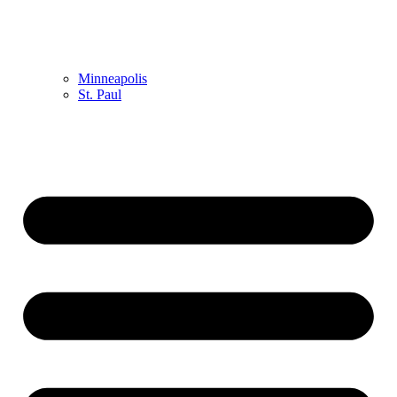
Minneapolis
St. Paul