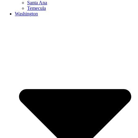
Santa Ana
Temecula
Washington