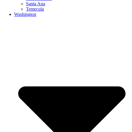
Santa Ana
Temecula
Washington