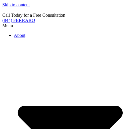
Skip to content
Call Today for a Free Consultation
(844) FERRARO
Menu
About