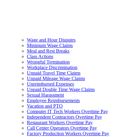
Wage and Hour Disputes
Minimum Wage Claims
Meal and Rest Breaks
Class Actions
Wrongful Termination
Workplace Discrimination
Unpaid Travel Time Claims
Unpaid Mileage Wage Claims
Unreimbursed Expenses
Unpaid Double Time Wage Claims
Sexual Harassment
Employee Reimbursements
Vacation and PTO
Computer IT Tech Workers Overtime Pay
Independent Contractors Overtime Pay
Restaurant Workers Overtime Pay
Call Center Operators Overtime Pay
Factory Production Workers Overtime Pay