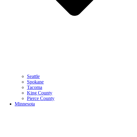
Seattle
Spokane
Tacoma
King County
Pierce County
Minnesota