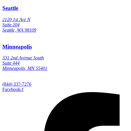
Seattle
2120 1st Ave N
Suite 204
Seattle, WA 98109
Minneapolis
331 2nd Avenue South
Suite 444
Minneapolis, MN 55401
(844) 337-7276
Facebook-f