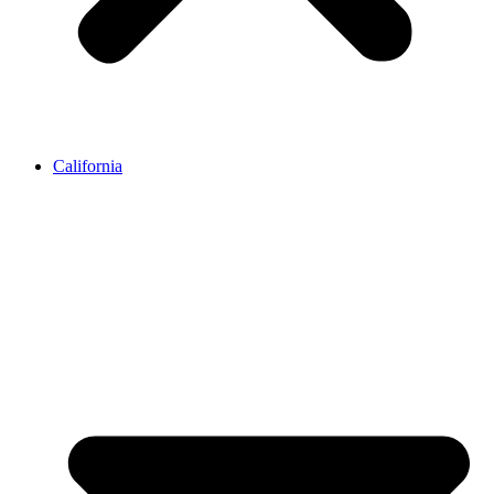
California