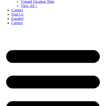
Unpaid Vacation Time
View All +
Contact
Find Us
Español
Careers