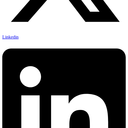
Linkedin