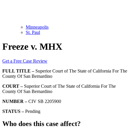
Minneapolis
St. Paul
Freeze v. MHX
Get a Free Case Review
FULL TITLE –
Superior Court of The State of California For The
County Of San Bernardino
COURT –
Superior Court of The State of California For The
County Of San Bernardino
NUMBER –
CIV SB 2205900
STATUS –
Pending
Who does this case affect?