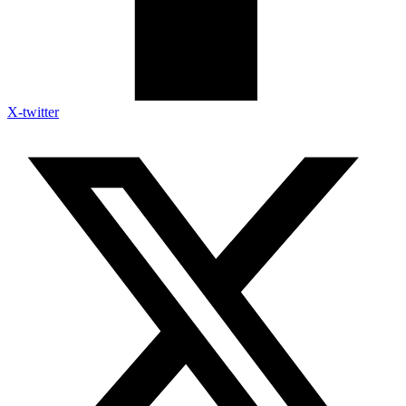
X-twitter