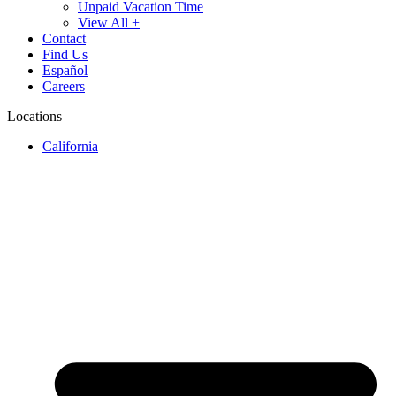
Unpaid Vacation Time
View All +
Contact
Find Us
Español
Careers
Locations
California