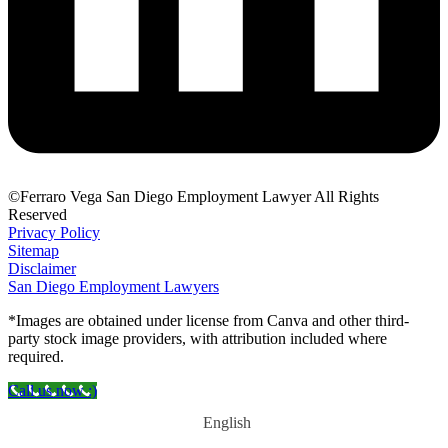
©Ferraro Vega San Diego Employment Lawyer All Rights
Reserved
Privacy Policy
Sitemap
Disclaimer
San Diego Employment Lawyers
*Images are obtained under license from Canva and other third-
party stock image providers, with attribution included where
required.
Call us now :)
English