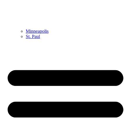
Minneapolis
St. Paul