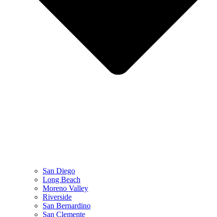
San Diego
Long Beach
Moreno Valley
Riverside
San Bernardino
San Clemente