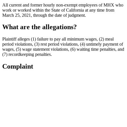
All current and former hourly non-exempt employees of MHX who
work or worked within the State of California at any time from
March 25, 2021, through the date of judgment.
What are the allegations?
Plaintiff alleges (1) failure to pay all minimum wages, (2) meal
period violations, (3) rest period violations, (4) untimely payment of
wages, (5) wage statement violations, (6) waiting time penalties, and
(7) recordkeeping penalties.
Complaint