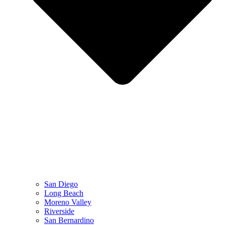
San Diego
Long Beach
Moreno Valley
Riverside
San Bernardino