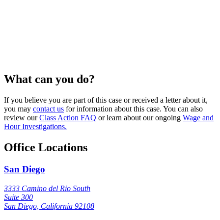
What can you do?
If you believe you are part of this case or received a letter about it,
you may
contact us
for information about this case. You can also
review our
Class Action FAQ
or learn about our ongoing
Wage and
Hour Investigations.
Office Locations
San Diego
3333 Camino del Rio South
Suite 300
San Diego, California 92108