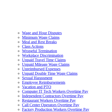
Wage and Hour Disputes
Minimum Wage Claims
Meal and Rest Breaks
Class Actions
Wrongful Termination
Workplace Discrimination
Unpaid Travel Time Claims
Unpaid Mileage Wage Claims
Unreimbursed Expenses
Unpaid Double Time Wage Claims
Sexual Harassment
Employee Reimbursements
Vacation and PTO
Computer IT Tech Workers Overtime Pay
Independent Contractors Overtime Pay
Restaurant Workers Overtime Pay
Call Center Operators Overtime Pay
Factory Production Workers Overtime Pay