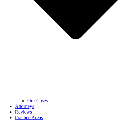
Our Cases
Attorneys
Reviews
Practice Areas