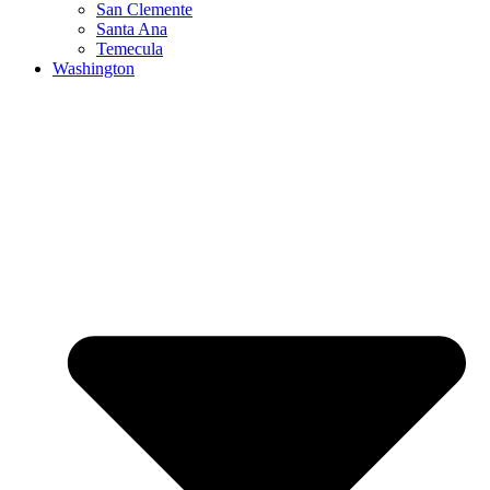
San Clemente
Santa Ana
Temecula
Washington