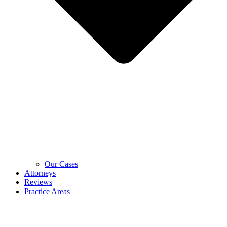
Our Cases
Attorneys
Reviews
Practice Areas