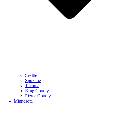
Seattle
Spokane
Tacoma
King County
Pierce County
Minnesota