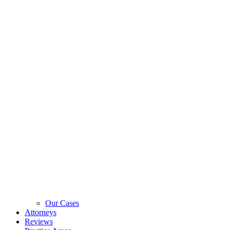
Our Cases
Attorneys
Reviews