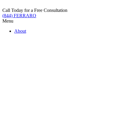
Skip
to
Call Today for a Free Consultation
content
(844) FERRARO
Menu
About