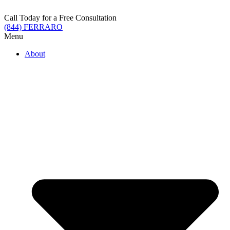
Skip
to
Call Today for a Free Consultation
content
(844) FERRARO
Menu
About