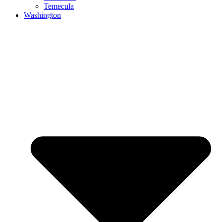
Temecula
Washington