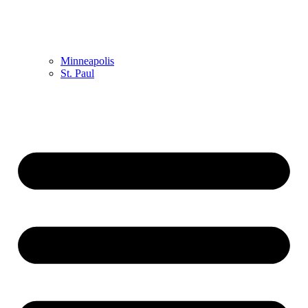
Minneapolis
St. Paul