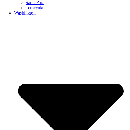
Santa Ana
Temecula
Washington