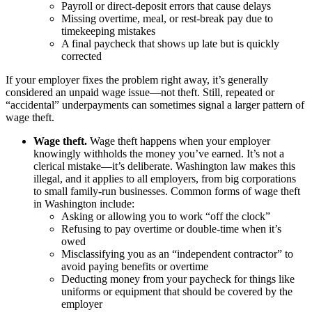
Payroll or direct-deposit errors that cause delays
Missing overtime, meal, or rest-break pay due to
timekeeping mistakes
A final paycheck that shows up late but is quickly
corrected
If your employer fixes the problem right away, it’s generally
considered an unpaid wage issue—not theft. Still, repeated or
“accidental” underpayments can sometimes signal a larger pattern of
wage theft.
Wage theft.
Wage theft happens when your employer
knowingly withholds the money you’ve earned. It’s not a
clerical mistake—it’s deliberate. Washington law makes this
illegal, and it applies to all employers, from big corporations
to small family-run businesses. Common forms of wage theft
in Washington include:
Asking or allowing you to work “off the clock”
Refusing to pay overtime or double-time when it’s
owed
Misclassifying you as an “independent contractor” to
avoid paying benefits or overtime
Deducting money from your paycheck for things like
uniforms or equipment that should be covered by the
employer