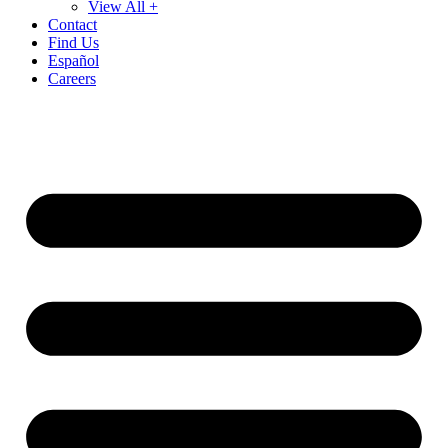
View All +
Contact
Find Us
Español
Careers