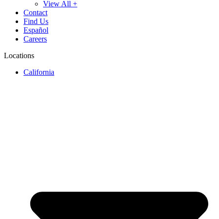
View All +
Contact
Find Us
Español
Careers
Locations
California