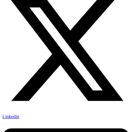
Linkedin