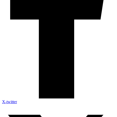
X-twitter