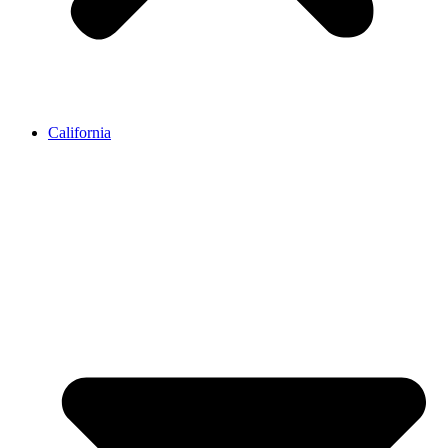
California