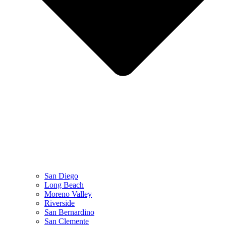
San Diego
Long Beach
Moreno Valley
Riverside
San Bernardino
San Clemente