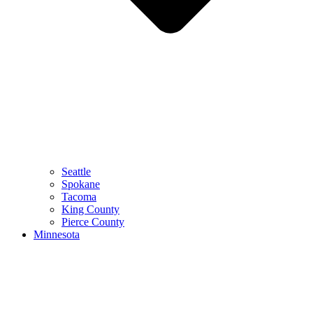
Seattle
Spokane
Tacoma
King County
Pierce County
Minnesota