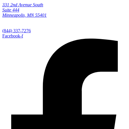
331 2nd Avenue South
Suite 444
Minneapolis, MN 55401
(844) 337-7276
Facebook-f