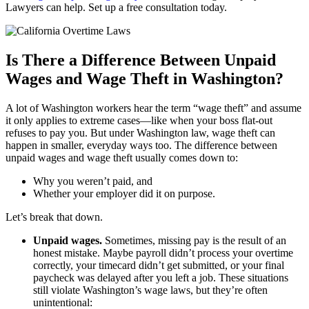
Lawyers can help. Set up a free consultation today.
Is There a Difference Between Unpaid
Wages and Wage Theft in Washington?
A lot of Washington workers hear the term “wage theft” and assume
it only applies to extreme cases—like when your boss flat-out
refuses to pay you. But under Washington law, wage theft can
happen in smaller, everyday ways too. The difference between
unpaid wages and wage theft usually comes down to:
Why you weren’t paid, and
Whether your employer did it on purpose.
Let’s break that down.
Unpaid wages.
Sometimes, missing pay is the result of an
honest mistake. Maybe payroll didn’t process your overtime
correctly, your timecard didn’t get submitted, or your final
paycheck was delayed after you left a job. These situations
still violate Washington’s wage laws, but they’re often
unintentional: