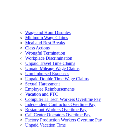
Wage and Hour Disputes
Minimum Wage Claims
Meal and Rest Breaks
Class Actions
Wrongful Termination
Workplace Discrimination
Unpaid Travel Time Claims
Unpaid Mileage Wage Claims
Unreimbursed Expenses
Unpaid Double Time Wage Claims
Sexual Harassment
Employee Reimbursements
Vacation and PTO
Computer IT Tech Workers Overtime Pay
Independent Contractors Overtime Pay
Restaurant Workers Overtime Pay
Call Center Operators Overtime Pay
Factory Production Workers Overtime Pay
Unpaid Vacation Time