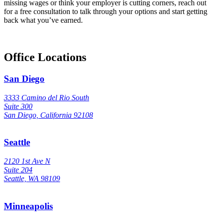
missing wages or think your employer is cutting corners, reach out
for a free consultation to talk through your options and start getting
back what you’ve earned.
Office Locations
San Diego
3333 Camino del Rio South
Suite 300
San Diego, California 92108
Seattle
2120 1st Ave N
Suite 204
Seattle, WA 98109
Minneapolis