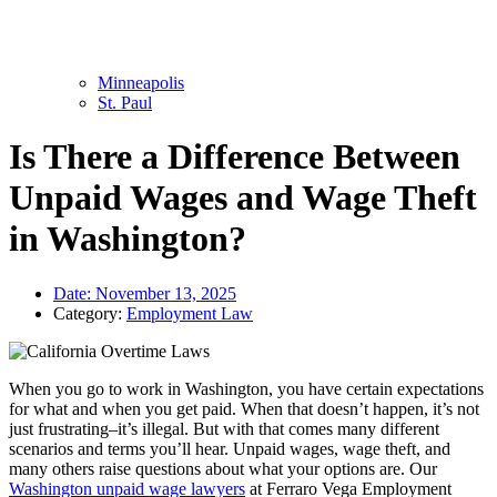
Minneapolis
St. Paul
Is There a Difference Between
Unpaid Wages and Wage Theft
in Washington?
Date:
November 13, 2025
Category:
Employment Law
When you go to work in Washington, you have certain expectations
for what and when you get paid. When that doesn’t happen, it’s not
just frustrating–it’s illegal. But with that comes many different
scenarios and terms you’ll hear. Unpaid wages, wage theft, and
many others raise questions about what your options are. Our
Washington unpaid wage lawyers
at Ferraro Vega Employment