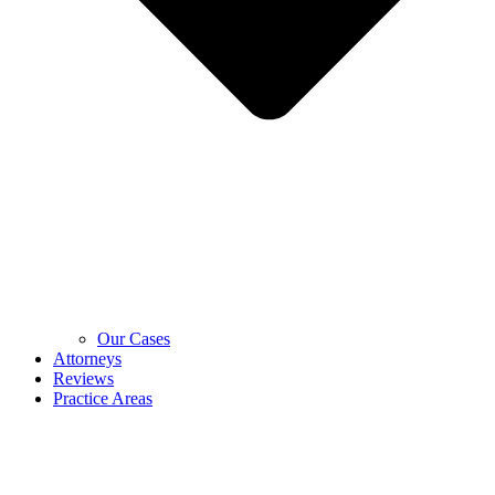
Our Cases
Attorneys
Reviews
Practice Areas