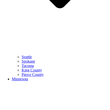
Seattle
Spokane
Tacoma
King County
Pierce County
Minnesota