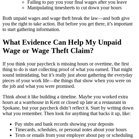
Failing to pay you your final wages after you leave
Manipulating timesheets to cut down your hours
Both unpaid wages and wage theft break the law—and both give
you the right to take action. But before you get there, it’s important
to start gathering information.
What Evidence Can Help My Unpaid
Wage or Wage Theft Claim?
If you think your paycheck is missing hours or overtime, the first
thing to do is start collecting proof of what you earned. That might
sound intimidating, but it’s really just about gathering the everyday
pieces of your work life—the things that show when you were on
the job and what you were promised.
Think about it like building a timeline. Maybe you worked extra
hours at a warehouse in Kent or closed up late at a restaurant in
Spokane, but your paycheck didn’t reflect it. Start by writing down
what you remember. Then look for anything that backs it up, like:
Pay stubs and bank records showing your deposits
Timecards, schedules, or personal notes about your hours
Texts or emails from your employer about pay or scheduling