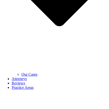
Our Cases
Attorneys
Reviews
Practice Areas