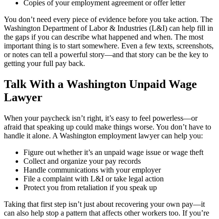
Copies of your employment agreement or offer letter
You don’t need every piece of evidence before you take action. The
Washington Department of Labor & Industries (L&I) can help fill in
the gaps if you can describe what happened and when. The most
important thing is to start somewhere. Even a few texts, screenshots,
or notes can tell a powerful story—and that story can be the key to
getting your full pay back.
Talk With a Washington Unpaid Wage
Lawyer
When your paycheck isn’t right, it’s easy to feel powerless—or
afraid that speaking up could make things worse. You don’t have to
handle it alone. A Washington employment lawyer can help you:
Figure out whether it’s an unpaid wage issue or wage theft
Collect and organize your pay records
Handle communications with your employer
File a complaint with L&I or take legal action
Protect you from retaliation if you speak up
Taking that first step isn’t just about recovering your own pay—it
can also help stop a pattern that affects other workers too. If you’re