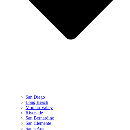
San Diego
Long Beach
Moreno Valley
Riverside
San Bernardino
San Clemente
Santa Ana