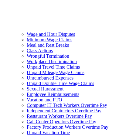
Wage and Hour Disputes
Minimum Wage Claims
Meal and Rest Breaks
Class Actions
Wrongful Termination
Workplace Discrimination
Unpaid Travel Time Claims
Unpaid Mileage Wage Claims
Unreimbursed Expenses
Unpaid Double Time Wage Claims
Sexual Harassment
Employee Reimbursements
Vacation and PTO
Computer IT Tech Workers Overtime Pay
Independent Contractors Overtime Pay
Restaurant Workers Overtime Pay
Call Center Operators Overtime Pay
Factory Production Workers Overtime Pay
Unpaid Vacation Time