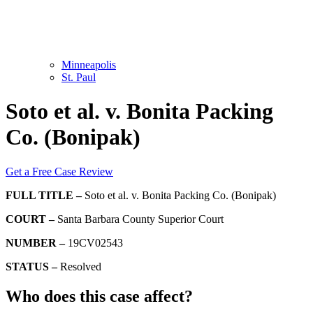
Minneapolis
St. Paul
Soto et al. v. Bonita Packing
Co. (Bonipak)
Get a Free Case Review
FULL TITLE –
Soto et al. v. Bonita Packing Co. (Bonipak)
COURT –
Santa Barbara County Superior Court
NUMBER –
19CV02543
STATUS –
Resolved
Who does this case affect?