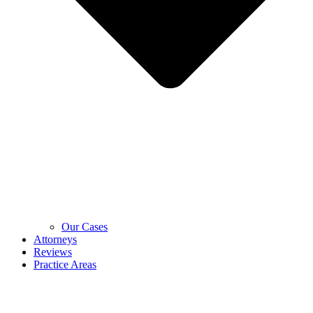
Our Cases
Attorneys
Reviews
Practice Areas