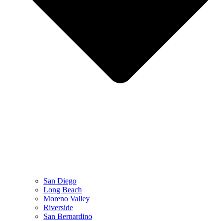
San Diego
Long Beach
Moreno Valley
Riverside
San Bernardino