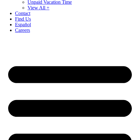
Unpaid Vacation Time
View All +
Contact
Find Us
Español
Careers