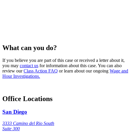
What can you do?
If you believe you are part of this case or received a letter about it,
you may
contact us
for information about this case. You can also
review our
Class Action FAQ
or learn about our ongoing
Wage and
Hour Investigations.
Office Locations
San Diego
3333 Camino del Rio South
Suite 300