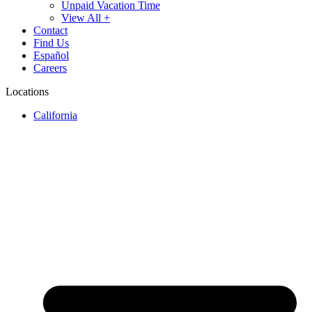
Unpaid Vacation Time
View All +
Contact
Find Us
Español
Careers
Locations
California