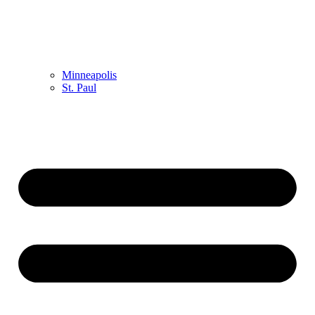
Minneapolis
St. Paul