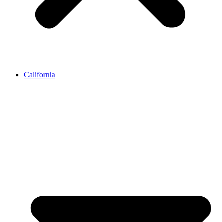
California