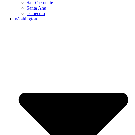
San Clemente
Santa Ana
Temecula
Washington