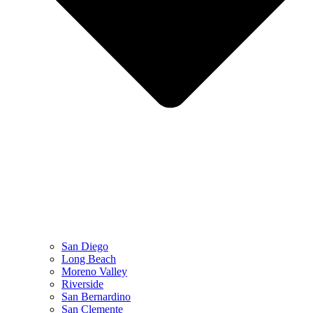
San Diego
Long Beach
Moreno Valley
Riverside
San Bernardino
San Clemente