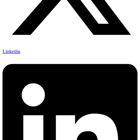
Linkedin