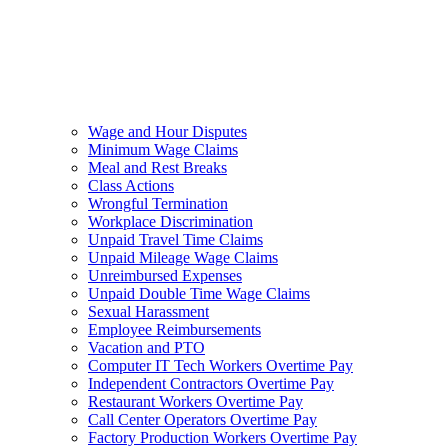
Wage and Hour Disputes
Minimum Wage Claims
Meal and Rest Breaks
Class Actions
Wrongful Termination
Workplace Discrimination
Unpaid Travel Time Claims
Unpaid Mileage Wage Claims
Unreimbursed Expenses
Unpaid Double Time Wage Claims
Sexual Harassment
Employee Reimbursements
Vacation and PTO
Computer IT Tech Workers Overtime Pay
Independent Contractors Overtime Pay
Restaurant Workers Overtime Pay
Call Center Operators Overtime Pay
Factory Production Workers Overtime Pay