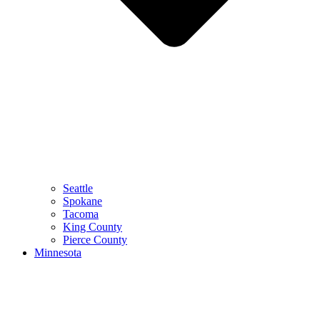
Seattle
Spokane
Tacoma
King County
Pierce County
Minnesota