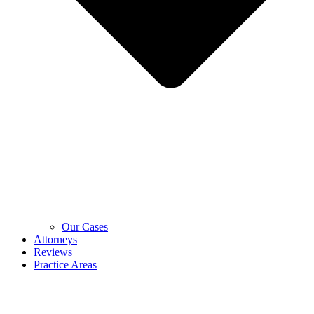
Our Cases
Attorneys
Reviews
Practice Areas