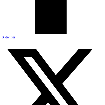
X-twitter