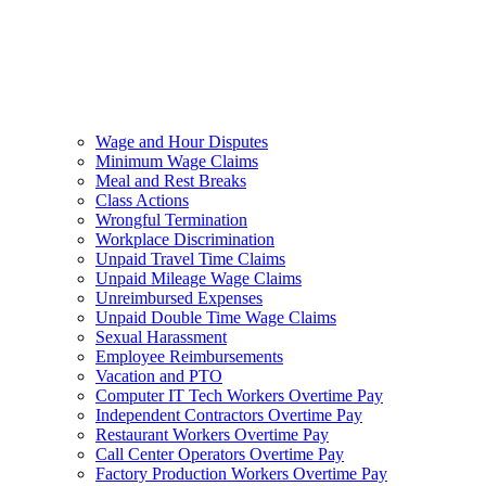
Wage and Hour Disputes
Minimum Wage Claims
Meal and Rest Breaks
Class Actions
Wrongful Termination
Workplace Discrimination
Unpaid Travel Time Claims
Unpaid Mileage Wage Claims
Unreimbursed Expenses
Unpaid Double Time Wage Claims
Sexual Harassment
Employee Reimbursements
Vacation and PTO
Computer IT Tech Workers Overtime Pay
Independent Contractors Overtime Pay
Restaurant Workers Overtime Pay
Call Center Operators Overtime Pay
Factory Production Workers Overtime Pay