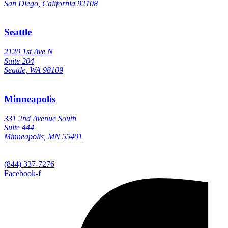
San Diego, California 92108
Seattle
2120 1st Ave N
Suite 204
Seattle, WA 98109
Minneapolis
331 2nd Avenue South
Suite 444
Minneapolis, MN 55401
(844) 337-7276
Facebook-f