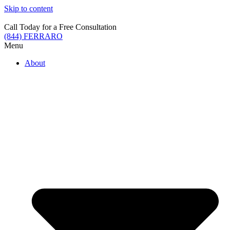
Skip to content
Call Today for a Free Consultation
(844) FERRARO
Menu
About