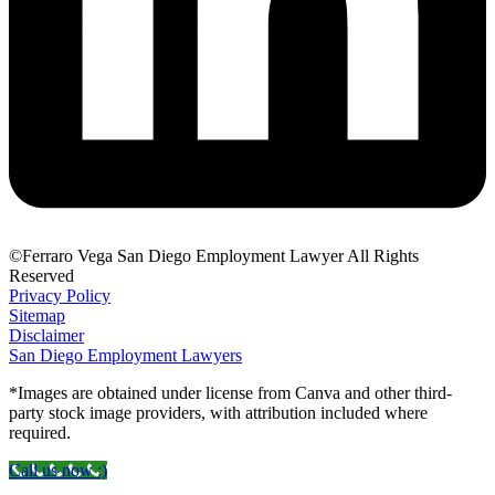
©Ferraro Vega San Diego Employment Lawyer All Rights
Reserved
Privacy Policy
Sitemap
Disclaimer
San Diego Employment Lawyers
*Images are obtained under license from Canva and other third-
party stock image providers, with attribution included where
required.
Call us now :)