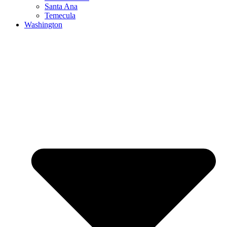
Santa Ana
Temecula
Washington