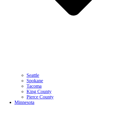
Seattle
Spokane
Tacoma
King County
Pierce County
Minnesota