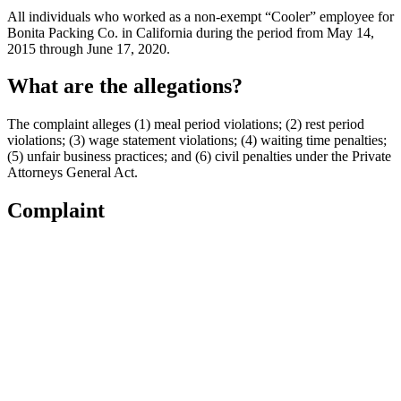
All individuals who worked as a non-exempt “Cooler” employee for
Bonita Packing Co. in California during the period from May 14,
2015 through June 17, 2020.
What are the allegations?
The complaint alleges (1) meal period violations; (2) rest period
violations; (3) wage statement violations; (4) waiting time penalties;
(5) unfair business practices; and (6) civil penalties under the Private
Attorneys General Act.
Complaint