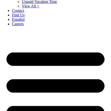
Unpaid Vacation Time
View All +
Contact
Find Us
Español
Careers