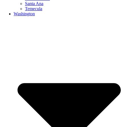
Santa Ana
Temecula
Washington