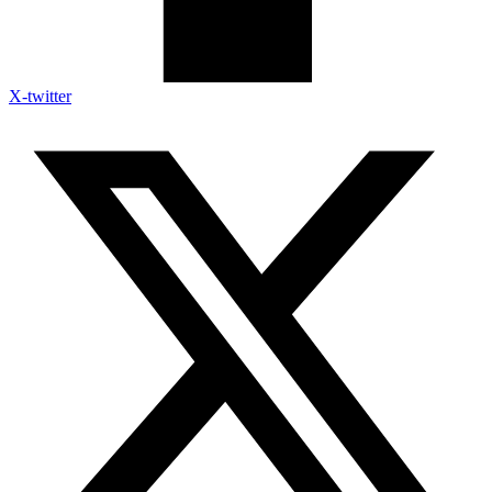
X-twitter