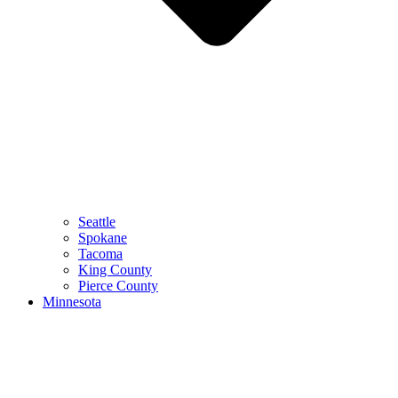
Seattle
Spokane
Tacoma
King County
Pierce County
Minnesota