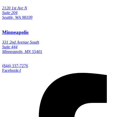
2120 1st Ave N
Suite 204
Seattle, WA 98109
Minneapolis
331 2nd Avenue South
Suite 444
Minneapolis, MN 55401
(844) 337-7276
Facebook-f