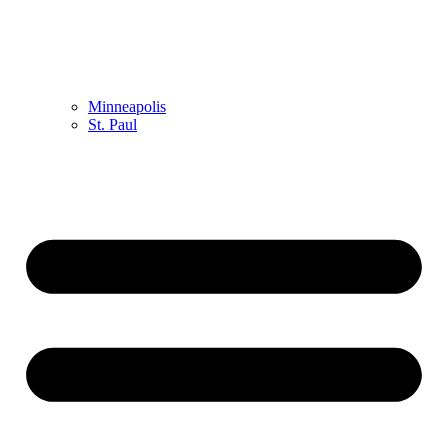
Minneapolis
St. Paul