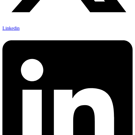
Linkedin