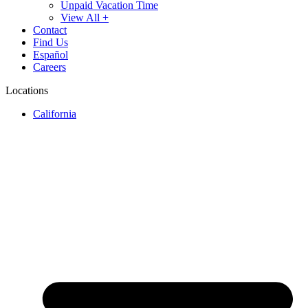
Unpaid Vacation Time
View All +
Contact
Find Us
Español
Careers
Locations
California