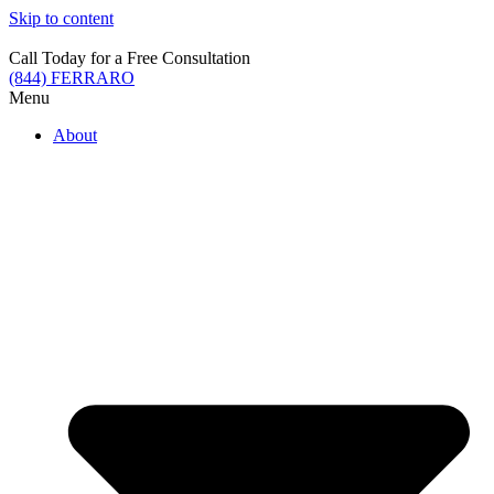
Skip to content
Call Today for a Free Consultation
(844) FERRARO
Menu
About