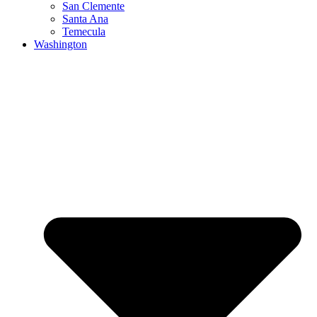
San Clemente
Santa Ana
Temecula
Washington