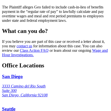
The Plaintiff alleges Geo failed to include cash-in-lieu of benefits
payment in the “regular rate of pay” to lawfully calculate and pay
overtime wages and meal and rest period premiums to employees
under state and federal employment laws.
What can you do?
If you believe you are part of this case or received a letter about it,
you may
contact us
for information about this case. You can also
review our
Class Action FAQ
or learn about our ongoing
Wage and
Hour Investigations.
Office Locations
San Diego
3333 Camino del Rio South
Suite 300
San Diego, California 92108
Seattle