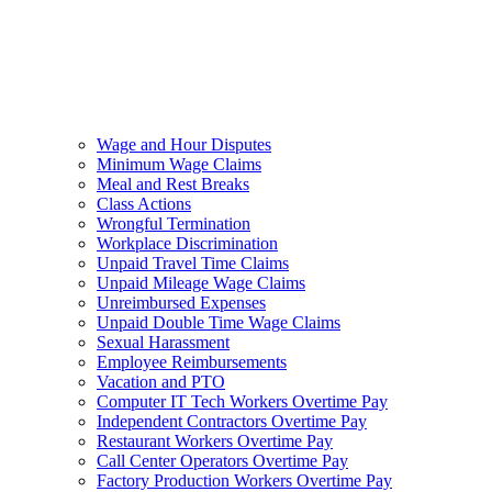
Wage and Hour Disputes
Minimum Wage Claims
Meal and Rest Breaks
Class Actions
Wrongful Termination
Workplace Discrimination
Unpaid Travel Time Claims
Unpaid Mileage Wage Claims
Unreimbursed Expenses
Unpaid Double Time Wage Claims
Sexual Harassment
Employee Reimbursements
Vacation and PTO
Computer IT Tech Workers Overtime Pay
Independent Contractors Overtime Pay
Restaurant Workers Overtime Pay
Call Center Operators Overtime Pay
Factory Production Workers Overtime Pay