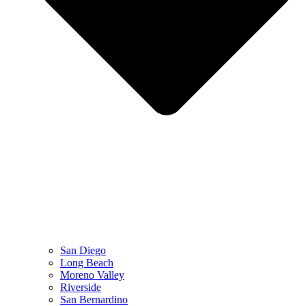
San Diego
Long Beach
Moreno Valley
Riverside
San Bernardino