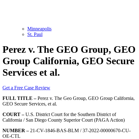
Minneapolis
St. Paul
Perez v. The GEO Group, GEO
Group California, GEO Secure
Services et al.
Get a Free Case Review
FULL TITLE –
Perez v. The Geo Group, GEO Group California,
GEO Secure Services, et al.
COURT –
U.S. District Court for the Southern District of
California / San Diego County Superior Court (PAGA Action)
NUMBER –
21-CV-1846-BAS-BLM / 37-2022-00000670-CU-
OE-CTL