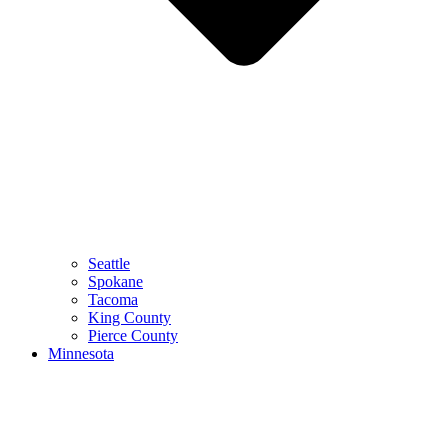
Seattle
Spokane
Tacoma
King County
Pierce County
Minnesota