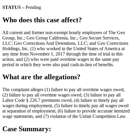
STATUS –
Pending
Who does this case affect?
All current and former non-exempt hourly employees of The Geo
Group, Inc.; Geo Group California, Inc.; Geo Secure Services,
LLC; Geo Corrections And Detentions, LLC; and Geo Corrections
Holdings, Inc. (1) who worked in the United States of America at
any time from November 1, 2017 through the time of trial in this
action, and (2) who were paid overtime wages in the same pay
period in which they were also paid cash-in-lieu of benefits.
What are the allegations?
The complaint alleges (1) failure to pay all overtime wages owed,
(2) failure to pay all overtime wages owed, (3) failure to pay all
Labor Code § 226.7 premiums owed, (4) failure to timely pay all
wages during employment, (5) failure to timely pay all wages owed
at separation of employment, (6) failure to provide accurate itemized
wage statements, and (7) violation of the Unfair Competition Law.
Case Summary: