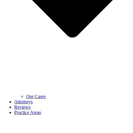
Our Cases
Attorneys
Reviews
Practice Areas