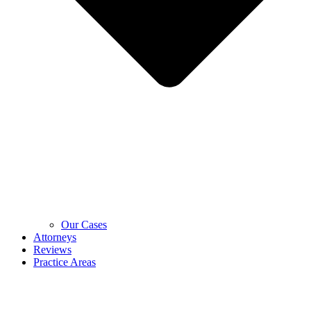
Our Cases
Attorneys
Reviews
Practice Areas