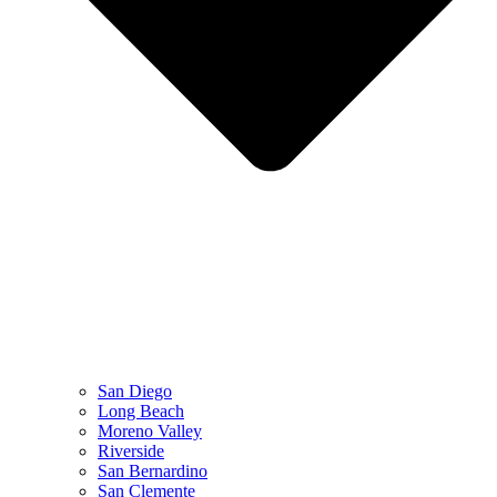
San Diego
Long Beach
Moreno Valley
Riverside
San Bernardino
San Clemente