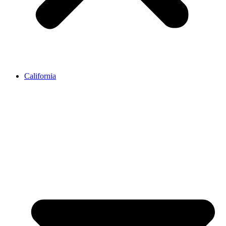
California