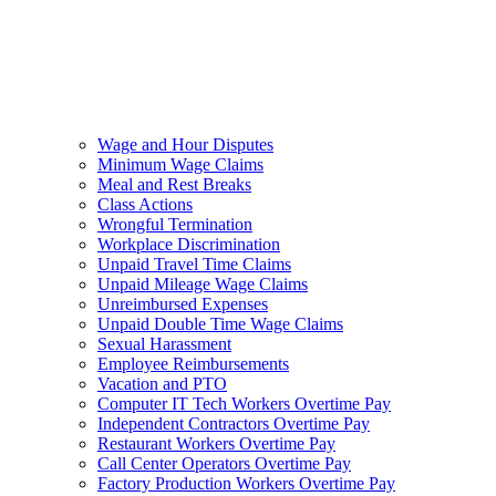
Wage and Hour Disputes
Minimum Wage Claims
Meal and Rest Breaks
Class Actions
Wrongful Termination
Workplace Discrimination
Unpaid Travel Time Claims
Unpaid Mileage Wage Claims
Unreimbursed Expenses
Unpaid Double Time Wage Claims
Sexual Harassment
Employee Reimbursements
Vacation and PTO
Computer IT Tech Workers Overtime Pay
Independent Contractors Overtime Pay
Restaurant Workers Overtime Pay
Call Center Operators Overtime Pay
Factory Production Workers Overtime Pay