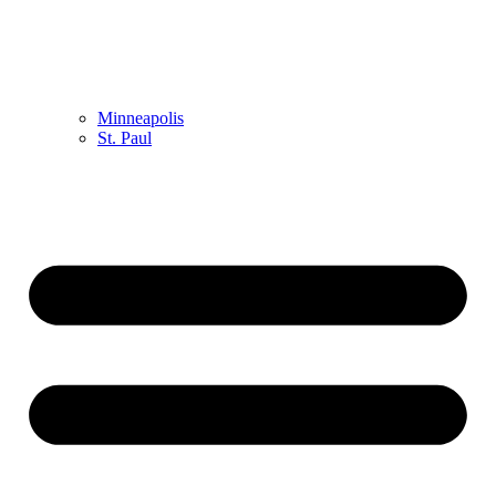
Minneapolis
St. Paul