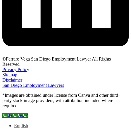
©Ferraro Vega San Diego Employment Lawyer All Rights
Reserved
Privacy Policy
Sitemap
Disclaimer
San Diego Employment Lawyers
*Images are obtained under license from Canva and other third-
party stock image providers, with attribution included where
required.
Call us now :)
English