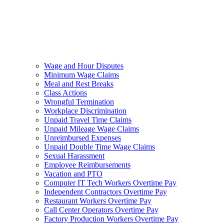
Wage and Hour Disputes
Minimum Wage Claims
Meal and Rest Breaks
Class Actions
Wrongful Termination
Workplace Discrimination
Unpaid Travel Time Claims
Unpaid Mileage Wage Claims
Unreimbursed Expenses
Unpaid Double Time Wage Claims
Sexual Harassment
Employee Reimbursements
Vacation and PTO
Computer IT Tech Workers Overtime Pay
Independent Contractors Overtime Pay
Restaurant Workers Overtime Pay
Call Center Operators Overtime Pay
Factory Production Workers Overtime Pay