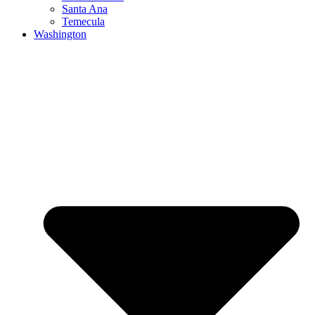
Santa Ana
Temecula
Washington