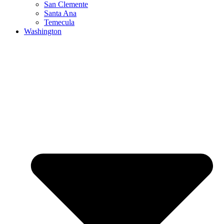
San Clemente
Santa Ana
Temecula
Washington