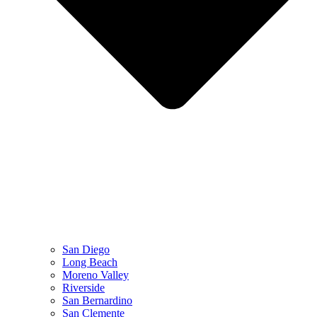
San Diego
Long Beach
Moreno Valley
Riverside
San Bernardino
San Clemente