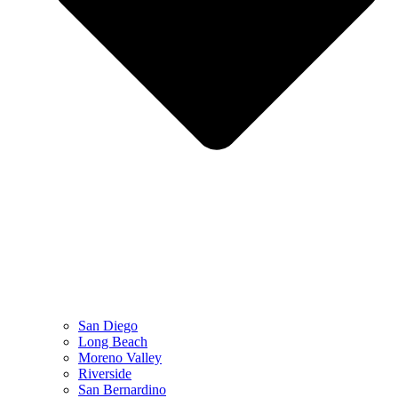
San Diego
Long Beach
Moreno Valley
Riverside
San Bernardino