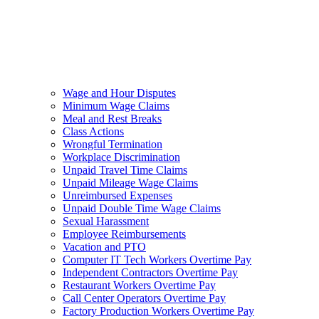
Wage and Hour Disputes
Minimum Wage Claims
Meal and Rest Breaks
Class Actions
Wrongful Termination
Workplace Discrimination
Unpaid Travel Time Claims
Unpaid Mileage Wage Claims
Unreimbursed Expenses
Unpaid Double Time Wage Claims
Sexual Harassment
Employee Reimbursements
Vacation and PTO
Computer IT Tech Workers Overtime Pay
Independent Contractors Overtime Pay
Restaurant Workers Overtime Pay
Call Center Operators Overtime Pay
Factory Production Workers Overtime Pay