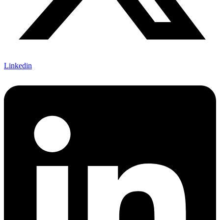
Linkedin