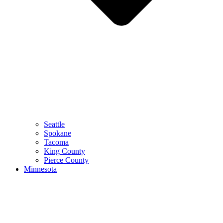
Seattle
Spokane
Tacoma
King County
Pierce County
Minnesota