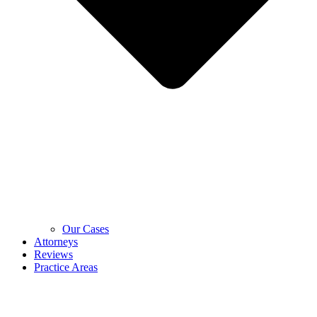
Our Cases
Attorneys
Reviews
Practice Areas