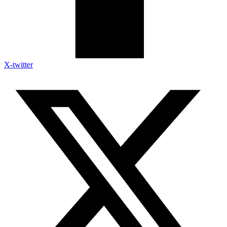
X-twitter