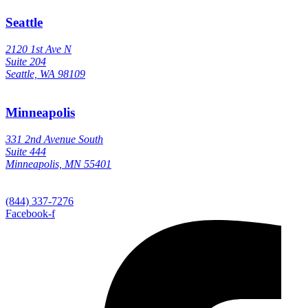
Seattle
2120 1st Ave N
Suite 204
Seattle, WA 98109
Minneapolis
331 2nd Avenue South
Suite 444
Minneapolis, MN 55401
(844) 337-7276
Facebook-f