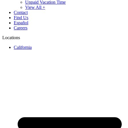
Unpaid Vacation Time
View All +
Contact
Find Us
Español
Careers
Locations
California