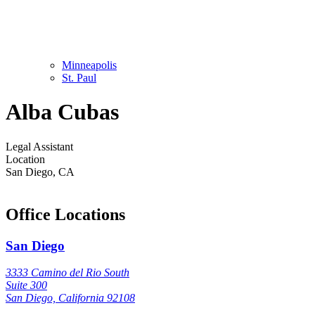
Minneapolis
St. Paul
Alba Cubas
Legal Assistant
Location
San Diego, CA
Office Locations
San Diego
3333 Camino del Rio South
Suite 300
San Diego, California 92108