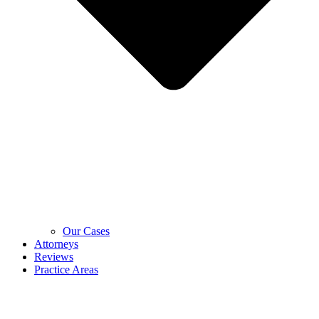
Our Cases
Attorneys
Reviews
Practice Areas