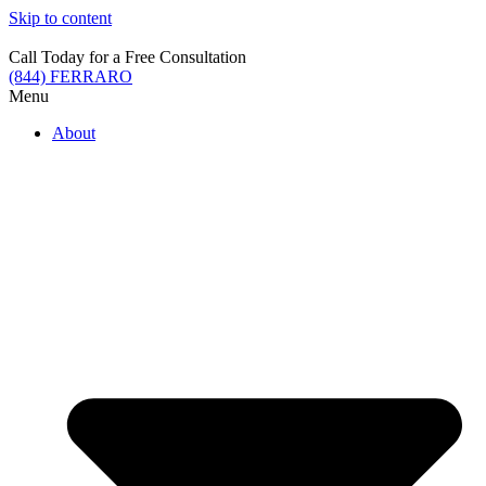
Skip to content
Call Today for a Free Consultation
(844) FERRARO
Menu
About