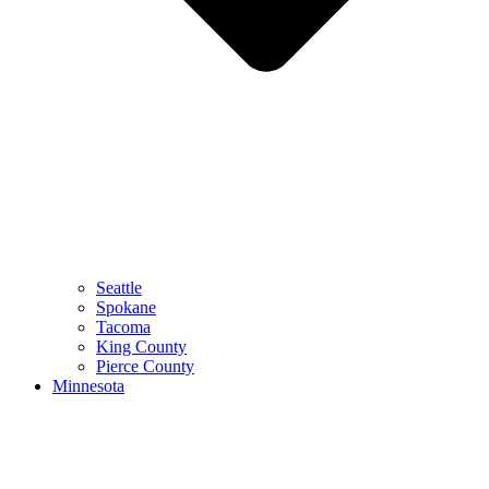
Seattle
Spokane
Tacoma
King County
Pierce County
Minnesota