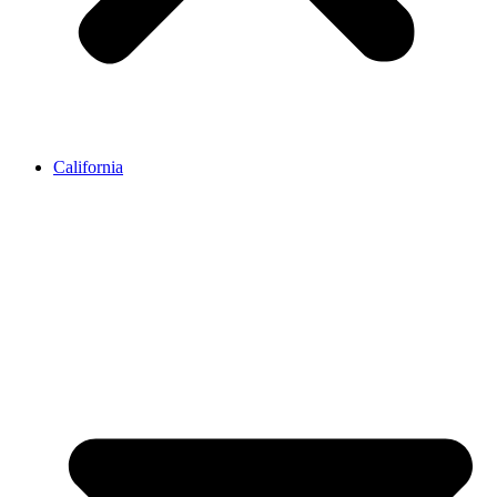
California