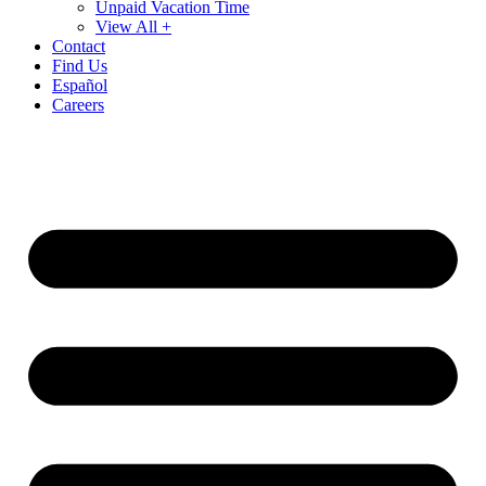
Unpaid Vacation Time
View All +
Contact
Find Us
Español
Careers