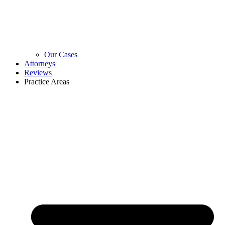
Our Cases
Attorneys
Reviews
Practice Areas