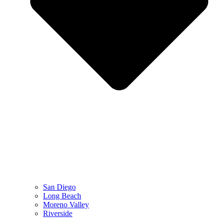
San Diego
Long Beach
Moreno Valley
Riverside