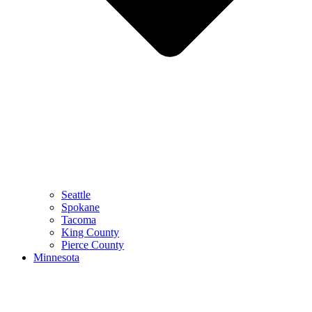
Seattle
Spokane
Tacoma
King County
Pierce County
Minnesota