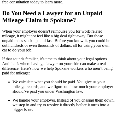
free consultation today to learn more.
Do You Need a Lawyer for an Unpaid
Mileage Claim in Spokane?
When your employer doesn’t reimburse you for work-related
mileage, it might not feel like a big deal right away. But those
unpaid miles stack up–and fast. Before you know it, you could be
out hundreds or even thousands of dollars, all for using your own
car to do your job.
If that sounds familiar, it’s time to think about your legal options.
And that’s where having a lawyer on your side can make a real
difference. Here’s how we help Spokane workers who aren’t being
paid for mileage:
We calculate what you should be paid. You give us your
mileage records, and we figure out how much your employer
should’ve paid you under Washington law.
We handle your employer. Instead of you chasing them down,
we step in and try to resolve it directly before it turns into a
bigger issue.