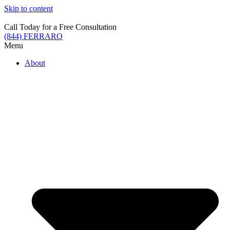
Skip to content
Call Today for a Free Consultation
(844) FERRARO
Menu
About