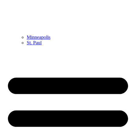
Minneapolis
St. Paul