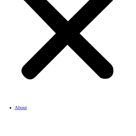
About