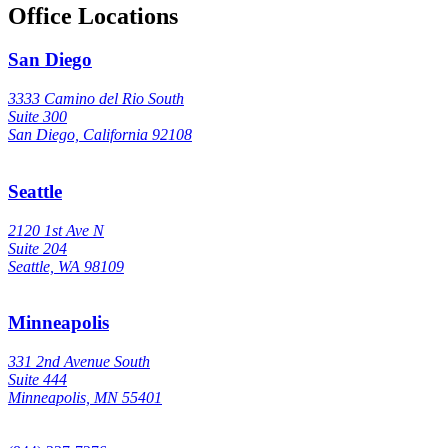
Office Locations
San Diego
3333 Camino del Rio South
Suite 300
San Diego, California 92108
Seattle
2120 1st Ave N
Suite 204
Seattle, WA 98109
Minneapolis
331 2nd Avenue South
Suite 444
Minneapolis, MN 55401