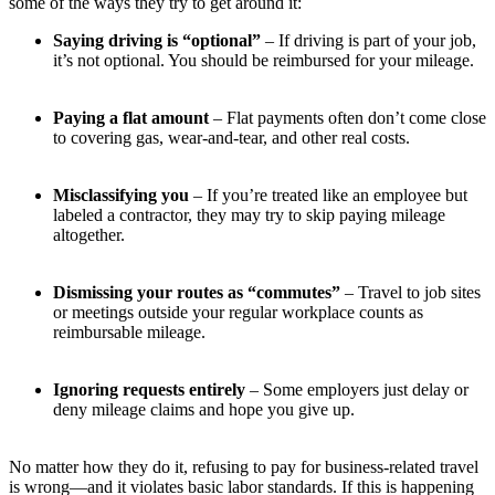
some of the ways they try to get around it:
Saying driving is “optional”
– If driving is part of your job,
it’s not optional. You should be reimbursed for your mileage.
Paying a flat amount
– Flat payments often don’t come close
to covering gas, wear-and-tear, and other real costs.
Misclassifying you
– If you’re treated like an employee but
labeled a contractor, they may try to skip paying mileage
altogether.
Dismissing your routes as “commutes”
– Travel to job sites
or meetings outside your regular workplace counts as
reimbursable mileage.
Ignoring requests entirely
– Some employers just delay or
deny mileage claims and hope you give up.
No matter how they do it, refusing to pay for business-related travel
is wrong—and it violates basic labor standards. If this is happening