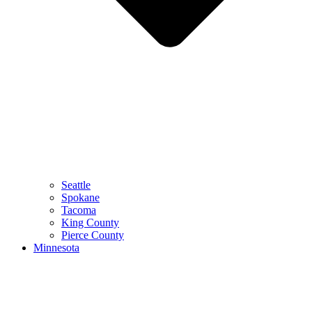
Seattle
Spokane
Tacoma
King County
Pierce County
Minnesota