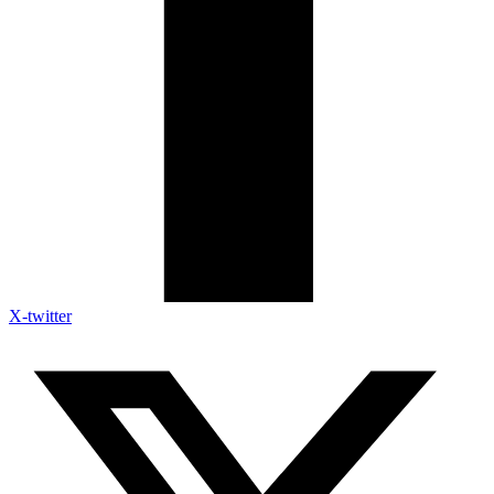
X-twitter