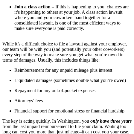
Join a class action
– If this is happening to you, chances are
it’s happening to others at your job. A class action lawsuit,
where you and your coworkers band together for a
consolidated lawsuit, is one of the most efficient ways to
make sure everyone is paid correctly.
While it’s a difficult choice to file a lawsuit against your employer,
our team will be with you (and potentially your other coworkers)
every step of the way to make sure you get what you’re owed in
terms of damages. Usually, this includes things like:
Reimbursement for any unpaid mileage plus interest
Liquidated damages (sometimes double what you’re owed)
Repayment for any out-of-pocket expenses
Attorneys’ fees
Financial support for emotional stress or financial hardship
The key is acting quickly. In Washington, you
only have three years
from the last unpaid reimbursement to file your claim. Waiting too
long can cost you more than just mileage–it can cost you your case.