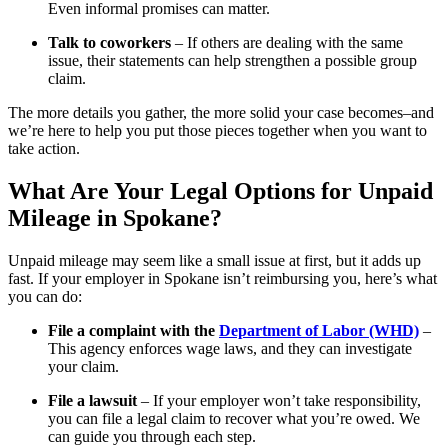
Even informal promises can matter.
Talk to coworkers
– If others are dealing with the same
issue, their statements can help strengthen a possible group
claim.
The more details you gather, the more solid your case becomes–and
we’re here to help you put those pieces together when you want to
take action.
What Are Your Legal Options for Unpaid
Mileage in Spokane?
Unpaid mileage may seem like a small issue at first, but it adds up
fast. If your employer in Spokane isn’t reimbursing you, here’s what
you can do:
File a complaint with the
Department of Labor (WHD)
–
This agency enforces wage laws, and they can investigate
your claim.
File a lawsuit
– If your employer won’t take responsibility,
you can file a legal claim to recover what you’re owed. We
can guide you through each step.