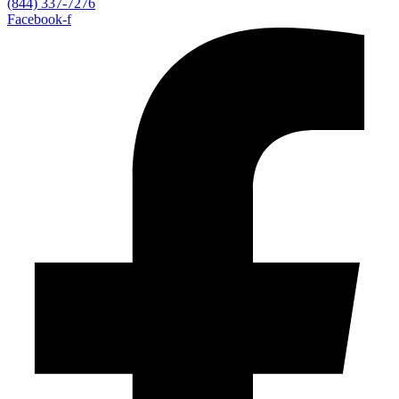
(844) 337-7276
Facebook-f