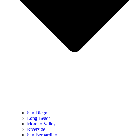
San Diego
Long Beach
Moreno Valley
Riverside
San Bernardino