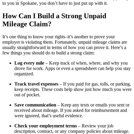
to you in Spokane, you don’t have to just put up with it.
How Can I Build a Strong Unpaid
Mileage Claim?
It’s one thing to know your rights–it’s another to prove your
employer is violating them. Fortunately, unpaid mileage claims are
usually straightforward in terms of how you can prove it. Here’s a
few things you should do to build a strong claim:
Log every mile
– Keep track of when, where, and why you
drove for work. Apps or even a spreadsheet can help you stay
organized.
Track travel expenses
– If you paid for gas, tolls, or parking,
keep receipts. These costs help show just how much you were
out of pocket.
Save communication
– Keep any texts or emails you sent or
received about mileage. If you asked for reimbursement and
were ignored, that’s useful evidence.
Check your employment terms
– Review your job
description, contract, or any company policies about mileage.