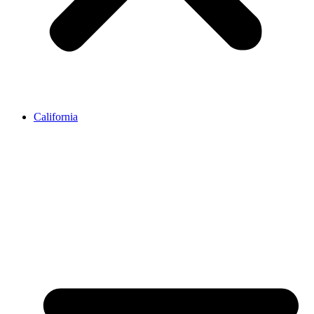
California