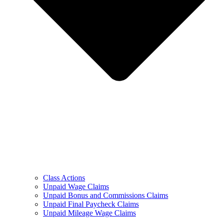
Class Actions
Unpaid Wage Claims
Unpaid Bonus and Commissions Claims
Unpaid Final Paycheck Claims
Unpaid Mileage Wage Claims