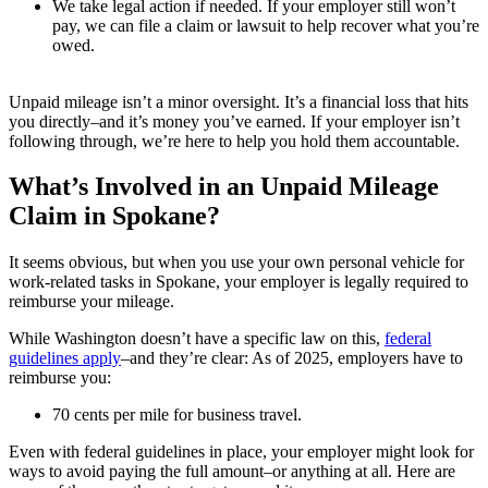
We take legal action if needed. If your employer still won’t
pay, we can file a claim or lawsuit to help recover what you’re
owed.
Unpaid mileage isn’t a minor oversight. It’s a financial loss that hits
you directly–and it’s money you’ve earned. If your employer isn’t
following through, we’re here to help you hold them accountable.
What’s Involved in an Unpaid Mileage
Claim in Spokane?
It seems obvious, but when you use your own personal vehicle for
work-related tasks in Spokane, your employer is legally required to
reimburse your mileage.
While Washington doesn’t have a specific law on this,
federal
guidelines apply
–and they’re clear: As of 2025, employers have to
reimburse you:
70 cents per mile for business travel.
Even with federal guidelines in place, your employer might look for
ways to avoid paying the full amount–or anything at all. Here are