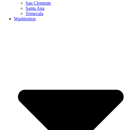
San Clemente
Santa Ana
Temecula
Washington