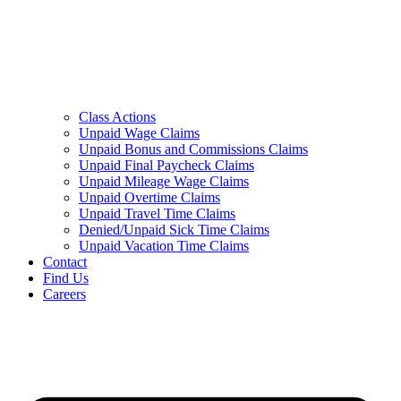
Class Actions
Unpaid Wage Claims
Unpaid Bonus and Commissions Claims
Unpaid Final Paycheck Claims
Unpaid Mileage Wage Claims
Unpaid Overtime Claims
Unpaid Travel Time Claims
Denied/Unpaid Sick Time Claims
Unpaid Vacation Time Claims
Contact
Find Us
Careers