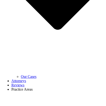
Our Cases
Attorneys
Reviews
Practice Areas