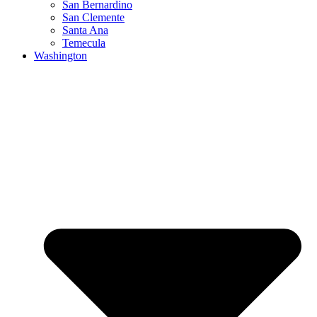
San Bernardino
San Clemente
Santa Ana
Temecula
Washington