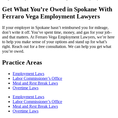
Get What You’re Owed in Spokane With
Ferraro Vega Employment Lawyers
If your employer in Spokane hasn’t reimbursed you for mileage,
don’t write it off. You’ve spent time, money, and gas for your job–
and that matters. At Ferraro Vega Employment Lawyers, we’re here
to help you make sense of your options and stand up for what’s
right. Reach out for a free consultation. We can help you get what
you’re owed.
Practice Areas
Employment Laws
Labor Commissioner’s Office
Meal and Rest Break Laws
Overtime Laws
Employment Laws
Labor Commissioner’s Office
Meal and Rest Break Laws
Overtime Laws