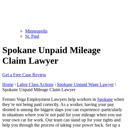
Minneapolis
St. Paul
Spokane Unpaid Mileage
Claim Lawyer
Get a Free Case Review
Home
\
Labor Class Actions
\
Spokane Unpaid Wage Lawyer
\
Spokane Unpaid Mileage Claim Lawyer
Ferraro Vega Employment Lawyers help workers in
Spokane
when
they’re not being paid correctly. As a worker, having your pay
shorted is among the biggest slaps you can experience–particularly
in situations where you’re not paid for your mileage when you use
your own car for work. Our team can stand up for your rights and
help you through the process of taking your power back. Set up a