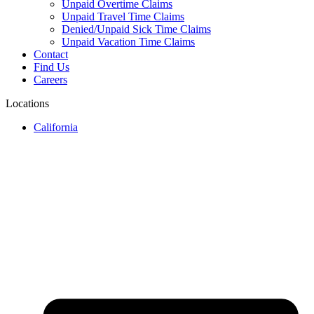
Unpaid Overtime Claims
Unpaid Travel Time Claims
Denied/Unpaid Sick Time Claims
Unpaid Vacation Time Claims
Contact
Find Us
Careers
Locations
California