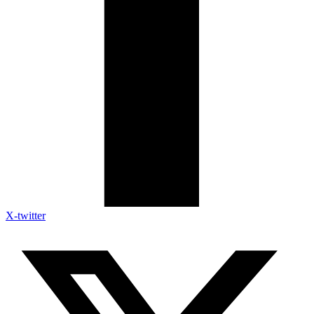
X-twitter