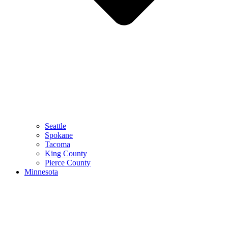
Seattle
Spokane
Tacoma
King County
Pierce County
Minnesota