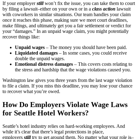
If your employer
still
won’t fix the issue, you can take them to court
by filing a lawsuit–either on your own or in a
class action
lawsuit
with coworkers in similar situations. Our team handles your claim
once it reaches this phase, making sure we meet court deadlines,
make filings, and ultimately get you a fair settlement or verdict for
your “damages.” In an unpaid wage claim, you might potentially
recover things like:
Unpaid wages
– The money you should have been paid.
Liquidated damages
– In some cases, you could receive
double the unpaid wages.
Emotional distress damages
– This covers costs relating to
the stress and hardship that the wage violations caused you.
Washington law gives you three years from the last wage violation
to file a claim. If you miss this deadline, you may lose your chance
to recover what you’re owed.
How Do Employers Violate Wage Laws
for Seattle Hotel Workers?
Seattle’s hotel industry relies on hard-working employees. And
while it’s clear that there’s legal protections in place,
employers
still
try to get around them. No matter what your role is–