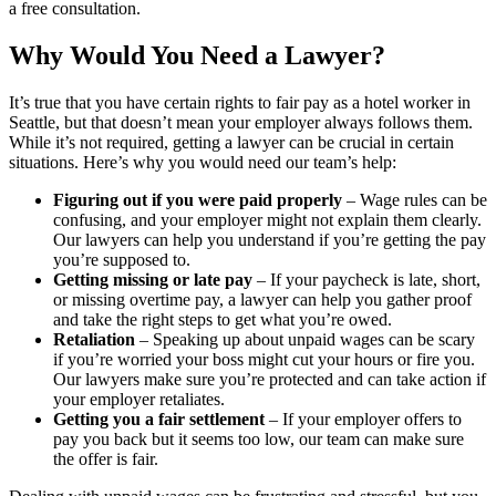
a free consultation.
Why Would You Need a Lawyer?
It’s true that you have certain rights to fair pay as a hotel worker in
Seattle, but that doesn’t mean your employer always follows them.
While it’s not required, getting a lawyer can be crucial in certain
situations. Here’s why you would need our team’s help:
Figuring out if you were paid properly
– Wage rules can be
confusing, and your employer might not explain them clearly.
Our lawyers can help you understand if you’re getting the pay
you’re supposed to.
Getting missing or late pay
– If your paycheck is late, short,
or missing overtime pay, a lawyer can help you gather proof
and take the right steps to get what you’re owed.
Retaliation
– Speaking up about unpaid wages can be scary
if you’re worried your boss might cut your hours or fire you.
Our lawyers make sure you’re protected and can take action if
your employer retaliates.
Getting you a fair settlement
– If your employer offers to
pay you back but it seems too low, our team can make sure
the offer is fair.