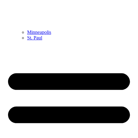
Minneapolis
St. Paul