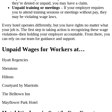
they’re denied or unpaid, you may have a claim.
Unpaid training or meetings
– If your employer requires
you to attend training sessions or meetings without pay, they
may be violating wage laws.
Every hotel operates differently, but you have rights no matter what
your job is. The first step to taking action is recognizing these wage
violations–then holding your employer accountable. From there, you
can rely on our team for guidance and support.
Unpaid Wages for Workers at…
Hyatt Regencies
Sheratons
Hiltons
Courtyard by Marriotts
The Belltown Inn
Mayflower Park Hotel