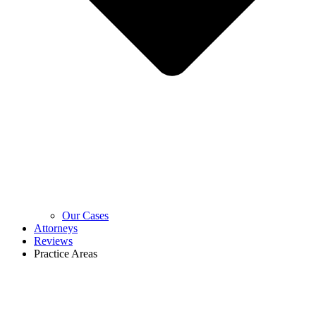
Our Cases
Attorneys
Reviews
Practice Areas