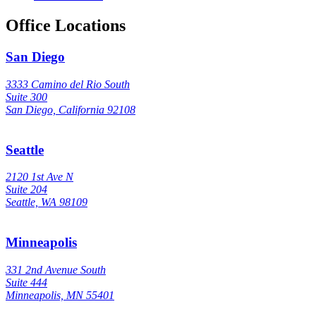
Office Locations
San Diego
3333 Camino del Rio South
Suite 300
San Diego, California 92108
Seattle
2120 1st Ave N
Suite 204
Seattle, WA 98109
Minneapolis
331 2nd Avenue South
Suite 444
Minneapolis, MN 55401