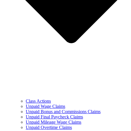
Class Actions
Unpaid Wage Claims
Unpaid Bonus and Commissions Claims
Unpaid Final Paycheck Claims
Unpaid Mileage Wage Claims
Unpaid Overtime Claims