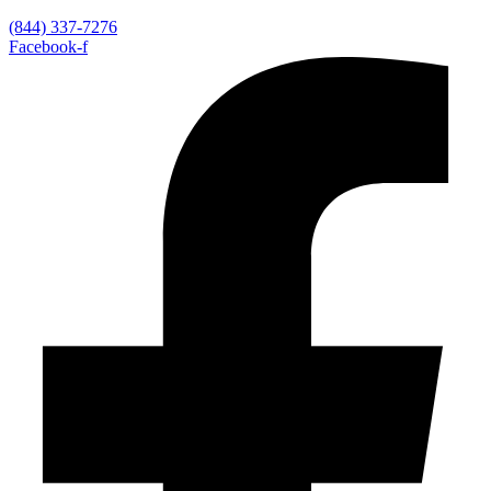
(844) 337-7276
Facebook-f