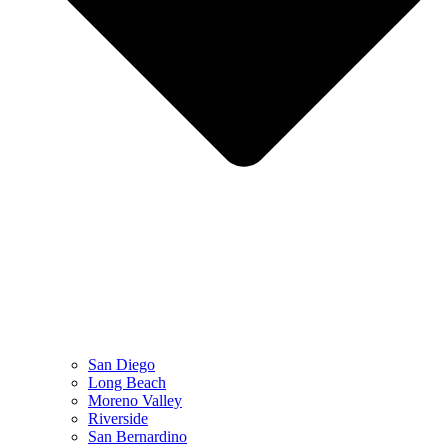
San Diego
Long Beach
Moreno Valley
Riverside
San Bernardino