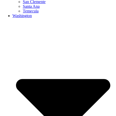
San Clemente
Santa Ana
Temecula
Washington