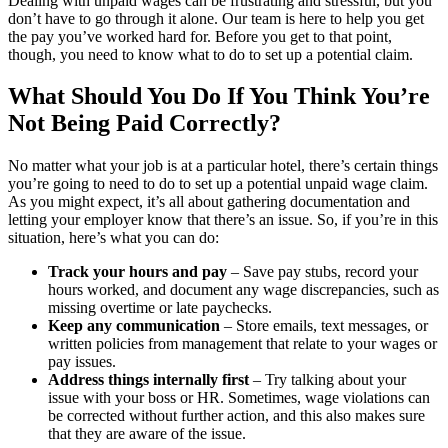
Dealing with unpaid wages can be frustrating and stressful, but you
don’t have to go through it alone. Our team is here to help you get
the pay you’ve worked hard for. Before you get to that point,
though, you need to know what to do to set up a potential claim.
What Should You Do If You Think You’re
Not Being Paid Correctly?
No matter what your job is at a particular hotel, there’s certain things
you’re going to need to do to set up a potential unpaid wage claim.
As you might expect, it’s all about gathering documentation and
letting your employer know that there’s an issue. So, if you’re in this
situation, here’s what you can do:
Track your hours and pay
– Save pay stubs, record your
hours worked, and document any wage discrepancies, such as
missing overtime or late paychecks.
Keep any communication
– Store emails, text messages, or
written policies from management that relate to your wages or
pay issues.
Address things internally first
– Try talking about your
issue with your boss or HR. Sometimes, wage violations can
be corrected without further action, and this also makes sure
that they are aware of the issue.