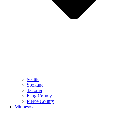
Seattle
Spokane
Tacoma
King County
Pierce County
Minnesota