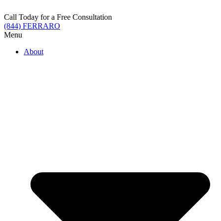
Skip
to
Call Today for a Free Consultation
content
(844) FERRARO
Menu
About