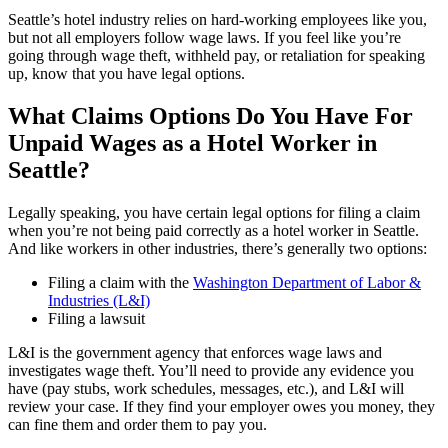
Seattle’s hotel industry relies on hard-working employees like you,
but not all employers follow wage laws. If you feel like you’re
going through wage theft, withheld pay, or retaliation for speaking
up, know that you have legal options.
What Claims Options Do You Have For
Unpaid Wages as a Hotel Worker in
Seattle?
Legally speaking, you have certain legal options for filing a claim
when you’re not being paid correctly as a hotel worker in Seattle.
And like workers in other industries, there’s generally two options:
Filing a claim with the
Washington Department of Labor &
Industries (L&I)
Filing a lawsuit
L&I is the government agency that enforces wage laws and
investigates wage theft. You’ll need to provide any evidence you
have (pay stubs, work schedules, messages, etc.), and L&I will
review your case. If they find your employer owes you money, they
can fine them and order them to pay you.