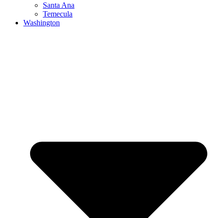
Santa Ana
Temecula
Washington