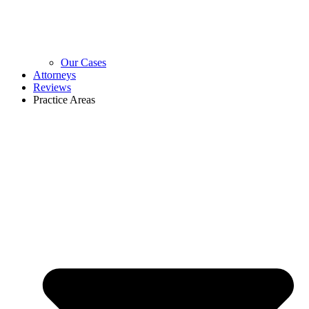
Our Cases
Attorneys
Reviews
Practice Areas