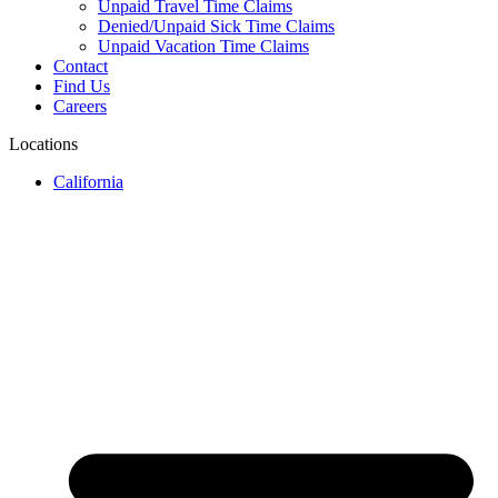
Unpaid Travel Time Claims
Denied/Unpaid Sick Time Claims
Unpaid Vacation Time Claims
Contact
Find Us
Careers
Locations
California