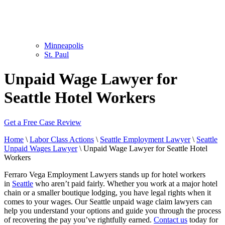
Minneapolis
St. Paul
Unpaid Wage Lawyer for
Seattle Hotel Workers
Get a Free Case Review
Home
\
Labor Class Actions
\
Seattle Employment Lawyer
\
Seattle
Unpaid Wages Lawyer
\
Unpaid Wage Lawyer for Seattle Hotel
Workers
Ferraro Vega Employment Lawyers stands up for hotel workers
in
Seattle
who aren’t paid fairly. Whether you work at a major hotel
chain or a smaller boutique lodging, you have legal rights when it
comes to your wages. Our Seattle unpaid wage claim lawyers can
help you understand your options and guide you through the process
of recovering the pay you’ve rightfully earned.
Contact us
today for