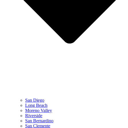
San Diego
Long Beach
Moreno Valley
Riverside
San Bernardino
San Clemente