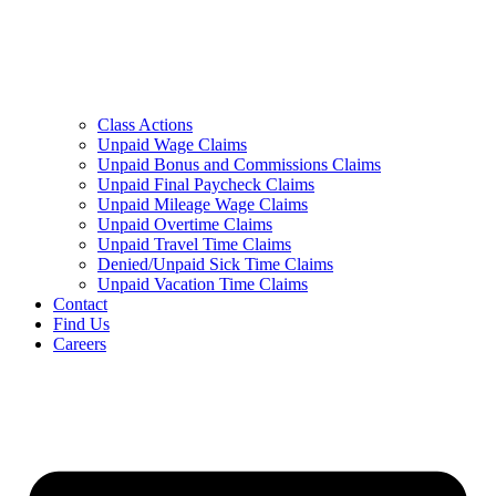
Class Actions
Unpaid Wage Claims
Unpaid Bonus and Commissions Claims
Unpaid Final Paycheck Claims
Unpaid Mileage Wage Claims
Unpaid Overtime Claims
Unpaid Travel Time Claims
Denied/Unpaid Sick Time Claims
Unpaid Vacation Time Claims
Contact
Find Us
Careers