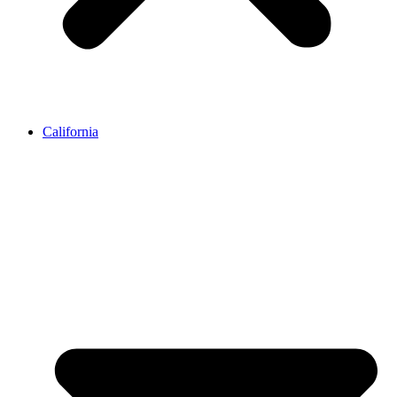
California