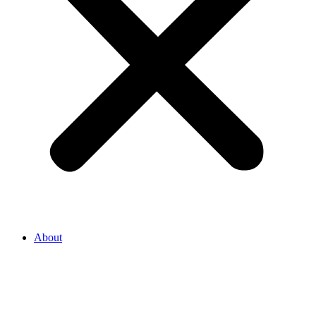
About