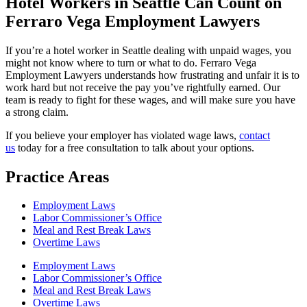
Hotel Workers in Seattle Can Count on
Ferraro Vega Employment Lawyers
If you’re a hotel worker in Seattle dealing with unpaid wages, you
might not know where to turn or what to do. Ferraro Vega
Employment Lawyers understands how frustrating and unfair it is to
work hard but not receive the pay you’ve rightfully earned. Our
team is ready to fight for these wages, and will make sure you have
a strong claim.
If you believe your employer has violated wage laws,
contact
us
today for a free consultation to talk about your options.
Practice Areas
Employment Laws
Labor Commissioner’s Office
Meal and Rest Break Laws
Overtime Laws
Employment Laws
Labor Commissioner’s Office
Meal and Rest Break Laws
Overtime Laws