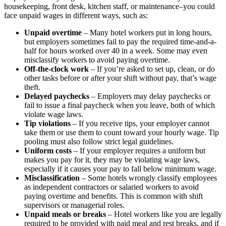
housekeeping, front desk, kitchen staff, or maintenance–you could
face unpaid wages in different ways, such as:
Unpaid overtime
– Many hotel workers put in long hours,
but employers sometimes fail to pay the required time-and-a-
half for hours worked over 40 in a week. Some may even
misclassify workers to avoid paying overtime.
Off-the-clock work
– If you’re asked to set up, clean, or do
other tasks before or after your shift without pay, that’s wage
theft.
Delayed paychecks
– Employers may delay paychecks or
fail to issue a final paycheck when you leave, both of which
violate wage laws.
Tip violations
– If you receive tips, your employer cannot
take them or use them to count toward your hourly wage. Tip
pooling must also follow strict legal guidelines.
Uniform costs
– If your employer requires a uniform but
makes you pay for it, they may be violating wage laws,
especially if it causes your pay to fall below minimum wage.
Misclassification
– Some hotels wrongly classify employees
as independent contractors or salaried workers to avoid
paying overtime and benefits. This is common with shift
supervisors or managerial roles.
Unpaid meals or breaks
– Hotel workers like you are legally
required to be provided with paid meal and rest breaks, and if