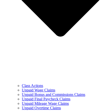
Class Actions
Unpaid Wage Claims
Unpaid Bonus and Commissions Claims
Unpaid Final Paycheck Claims
Unpaid Mileage Wage Claims
Unpaid Overtime Claims