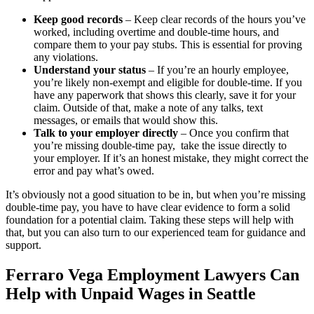
Keep good records
– Keep clear records of the hours you’ve
worked, including overtime and double-time hours, and
compare them to your pay stubs. This is essential for proving
any violations.
Understand your status
– If you’re an hourly employee,
you’re likely non-exempt and eligible for double-time. If you
have any paperwork that shows this clearly, save it for your
claim. Outside of that, make a note of any talks, text
messages, or emails that would show this.
Talk to your employer directly
– Once you confirm that
you’re missing double-time pay, take the issue directly to
your employer. If it’s an honest mistake, they might correct the
error and pay what’s owed.
It’s obviously not a good situation to be in, but when you’re missing
double-time pay, you have to have clear evidence to form a solid
foundation for a potential claim. Taking these steps will help with
that, but you can also turn to our experienced team for guidance and
support.
Ferraro Vega Employment Lawyers Can
Help with Unpaid Wages in Seattle