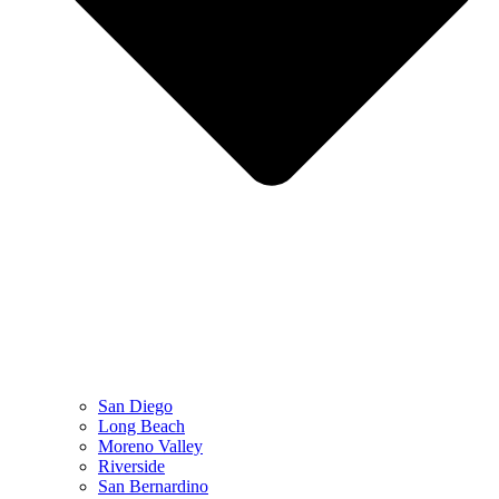
San Diego
Long Beach
Moreno Valley
Riverside
San Bernardino