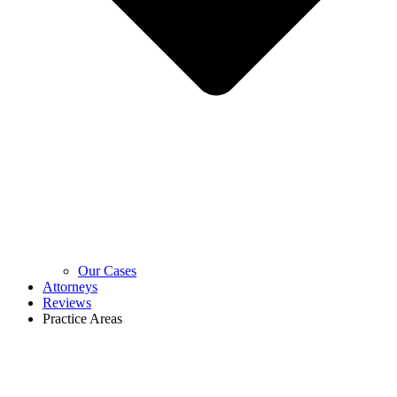
Our Cases
Attorneys
Reviews
Practice Areas