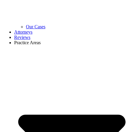
Our Cases
Attorneys
Reviews
Practice Areas