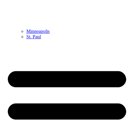
Minneapolis
St. Paul