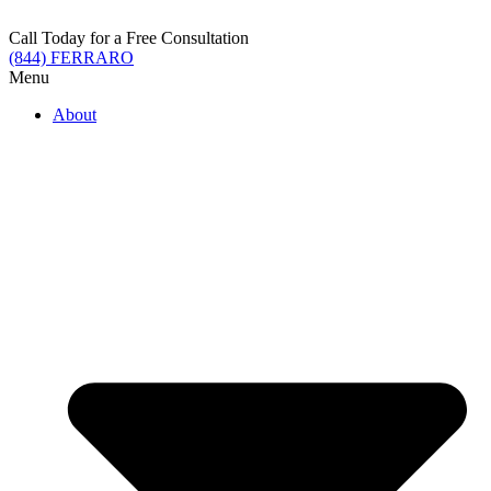
Skip
to
Call Today for a Free Consultation
content
(844) FERRARO
Menu
About