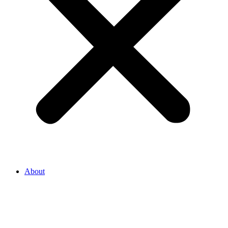
About