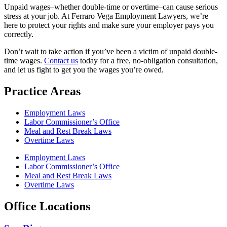
Unpaid wages–whether double-time or overtime–can cause serious
stress at your job. At Ferraro Vega Employment Lawyers, we’re
here to protect your rights and make sure your employer pays you
correctly.
Don’t wait to take action if you’ve been a victim of unpaid double-
time wages.
Contact us
today for a free, no-obligation consultation,
and let us fight to get you the wages you’re owed.
Practice Areas
Employment Laws
Labor Commissioner’s Office
Meal and Rest Break Laws
Overtime Laws
Employment Laws
Labor Commissioner’s Office
Meal and Rest Break Laws
Overtime Laws
Office Locations