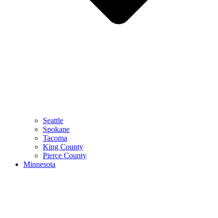
Seattle
Spokane
Tacoma
King County
Pierce County
Minnesota