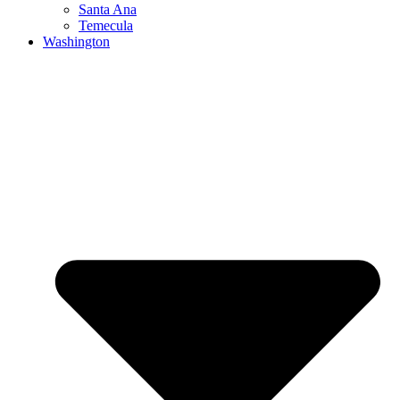
Santa Ana
Temecula
Washington