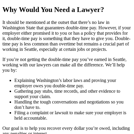
Why Would You Need a Lawyer?
It should be mentioned at the outset that there’s no law in
Washington State that guarantees double-time pay. However, if your
employer either promised it to you or has a policy that provides for
it, double-time pay is something that they have to give you. Double-
time pay is less common than overtime but remains a crucial part of
working in Seattle, especially at certain jobs or projects.
If you’re not getting the double-time pay you’ve earned in Seattle,
working with our lawyers can make all the difference. We’ll help
you by:
Explaining Washington’s labor laws and proving your
employer owes you double-time pay.
Gathering pay stubs, time records, and other evidence to
support your claim.
Handling the tough conversations and negotiations so you
don’t have to.
Filing a complaint or lawsuit to make sure your employer is
held accountable.
Our goal is to help you recover every dollar you’re owed, including
any penalties or interest.