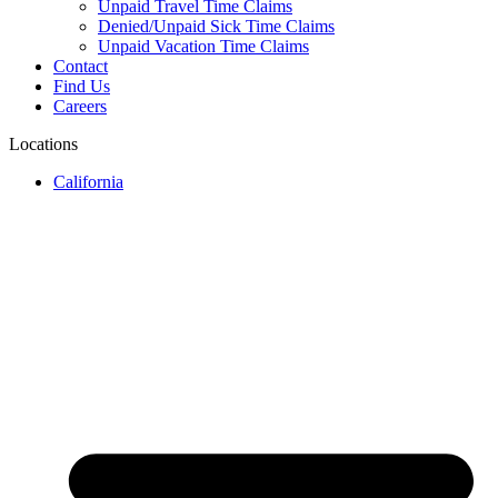
Unpaid Travel Time Claims
Denied/Unpaid Sick Time Claims
Unpaid Vacation Time Claims
Contact
Find Us
Careers
Locations
California