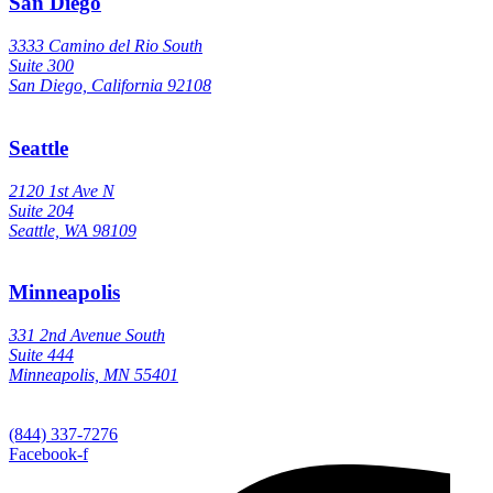
San Diego
3333 Camino del Rio South
Suite 300
San Diego, California 92108
Seattle
2120 1st Ave N
Suite 204
Seattle, WA 98109
Minneapolis
331 2nd Avenue South
Suite 444
Minneapolis, MN 55401
(844) 337-7276
Facebook-f