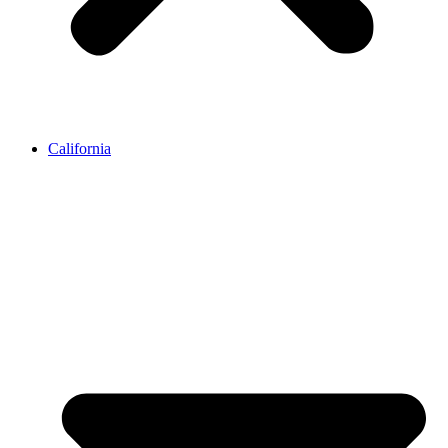
California