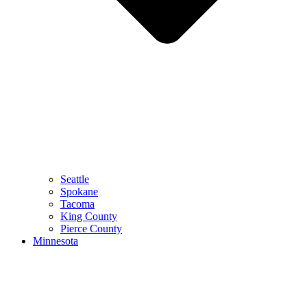
Seattle
Spokane
Tacoma
King County
Pierce County
Minnesota