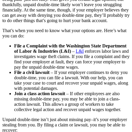
thankfully, unpaid double-time likely won’t leave you struggling
financially. At the same time, though, if your employer believes they
can get away with denying you double-time pay, they’ll probably try
to do other things that’s going to hurt your bank account.
That’s when you need to know what your options are. Here’s what
you can do:
File a Complaint with the Washington State Department
of Labor & Industries (L&I)
–
L&I
enforces labor laws and
investigates wage theft claims. If you file a complaint and they
find your employer at fault, they can force your employer to
pay the unpaid double-time wages.
File a civil lawsuit
– If your employer continues to deny you
double-time, you can file a lawsuit. With our help, you can
take your case to court and recover your unpaid wages, along
with potential damages.
Join a class action lawsuit
– If other employees are also
missing double-time pay, you may be able to join a class-
action lawsuit. This allows a group of workers to take
collective legal action and recover unpaid wages together.
Unpaid double-time isn’t just about missing pay–it’s your employer
stealing from you. By filing a claim or lawsuit, you may be able to
recover: