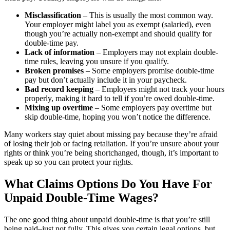
Misclassification
– This is usually the most common way.
Your employer might label you as exempt (salaried), even
though you’re actually non-exempt and should qualify for
double-time pay.
Lack of information
– Employers may not explain double-
time rules, leaving you unsure if you qualify.
Broken promises
– Some employers promise double-time
pay but don’t actually include it in your paycheck.
Bad record keeping
– Employers might not track your hours
properly, making it hard to tell if you’re owed double-time.
Mixing up overtime
– Some employers pay overtime but
skip double-time, hoping you won’t notice the difference.
Many workers stay quiet about missing pay because they’re afraid
of losing their job or facing retaliation. If you’re unsure about your
rights or think you’re being shortchanged, though, it’s important to
speak up so you can protect your rights.
What Claims Options Do You Have For
Unpaid Double-Time Wages?
The one good thing about unpaid double-time is that you’re still
being paid–just not fully. This gives you certain legal options, but