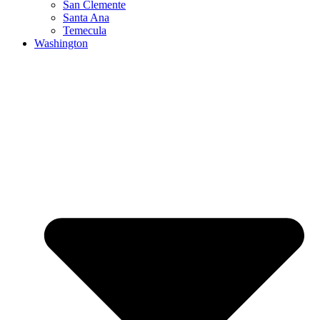
San Clemente
Santa Ana
Temecula
Washington