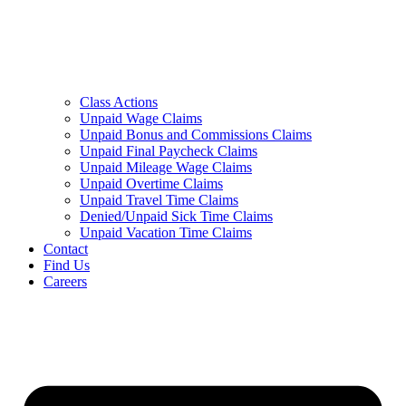
Class Actions
Unpaid Wage Claims
Unpaid Bonus and Commissions Claims
Unpaid Final Paycheck Claims
Unpaid Mileage Wage Claims
Unpaid Overtime Claims
Unpaid Travel Time Claims
Denied/Unpaid Sick Time Claims
Unpaid Vacation Time Claims
Contact
Find Us
Careers