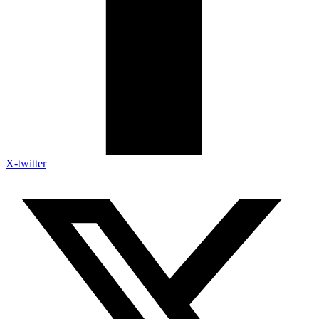
X-twitter