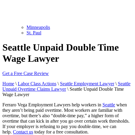
Minneapolis
St. Paul
Seattle Unpaid Double Time
Wage Lawyer
Get a Free Case Review
Home
\
Labor Class Actions
\
Seattle Employment Lawyer
\
Seattle
Unpaid Overtime Claims Lawyer
\
Seattle Unpaid Double Time
Wage Lawyer
Ferraro Vega Employment Lawyers help workers in
Seattle
when
they aren’t being paid overtime. Most workers are familiar with
overtime, but there’s also “double-time pay,” a higher form of
overtime that can kick in after you go over certain work thresholds.
If your employer is refusing to pay you double-time, we can
help.
Contact us
today for a free consultation.