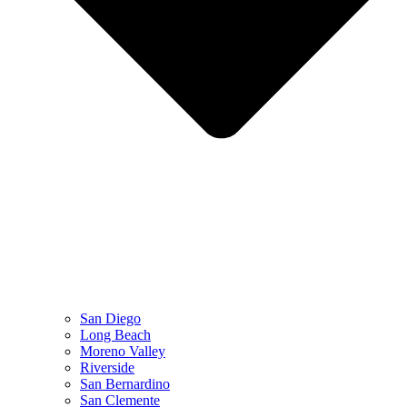
San Diego
Long Beach
Moreno Valley
Riverside
San Bernardino
San Clemente