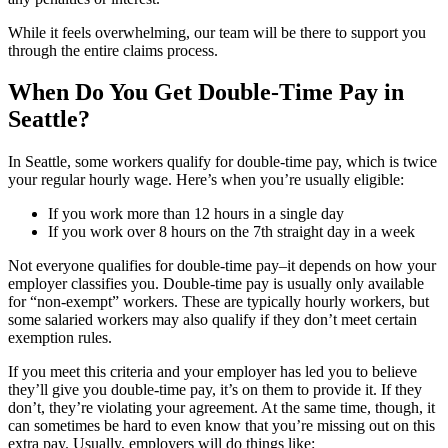
While it feels overwhelming, our team will be there to support you
through the entire claims process.
When Do You Get Double-Time Pay in
Seattle?
In Seattle, some workers qualify for double-time pay, which is twice
your regular hourly wage. Here’s when you’re usually eligible:
If you work more than 12 hours in a single day
If you work over 8 hours on the 7th straight day in a week
Not everyone qualifies for double-time pay–it depends on how your
employer classifies you. Double-time pay is usually only available
for “non-exempt” workers. These are typically hourly workers, but
some salaried workers may also qualify if they don’t meet certain
exemption rules.
If you meet this criteria and your employer has led you to believe
they’ll give you double-time pay, it’s on them to provide it. If they
don’t, they’re violating your agreement. At the same time, though, it
can sometimes be hard to even know that you’re missing out on this
extra pay. Usually, employers will do things like: