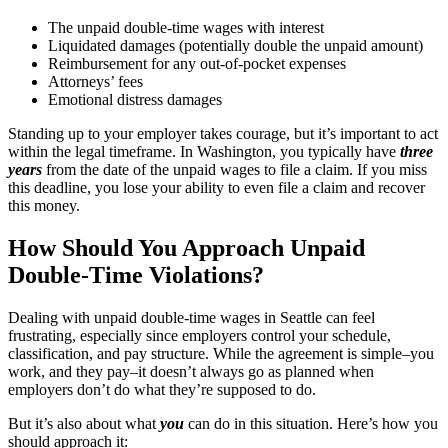
The unpaid double-time wages with interest
Liquidated damages (potentially double the unpaid amount)
Reimbursement for any out-of-pocket expenses
Attorneys’ fees
Emotional distress damages
Standing up to your employer takes courage, but it’s important to act
within the legal timeframe. In Washington, you typically have
three
years
from the date of the unpaid wages to file a claim. If you miss
this deadline, you lose your ability to even file a claim and recover
this money.
How Should You Approach Unpaid
Double-Time Violations?
Dealing with unpaid double-time wages in Seattle can feel
frustrating, especially since employers control your schedule,
classification, and pay structure. While the agreement is simple–you
work, and they pay–it doesn’t always go as planned when
employers don’t do what they’re supposed to do.
But it’s also about what
you
can do in this situation. Here’s how you
should approach it: