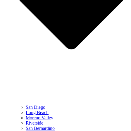
San Diego
Long Beach
Moreno Valley
Riverside
San Bernardino