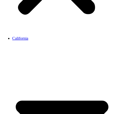
California