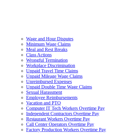
Wage and Hour Disputes
Minimum Wage Claims
Meal and Rest Breaks
Class Actions
Wrongful Termination
Workplace Discrimination
Unpaid Travel Time Claims
Unpaid Mileage Wage Claims
Unreimbursed Expenses
Unpaid Double Time Wage Claims
Sexual Harassment
Employee Reimbursements
Vacation and PTO
Computer IT Tech Workers Overtime Pay
Independent Contractors Overtime Pay
Restaurant Workers Overtime Pay
Call Center Operators Overtime Pay
Factory Production Workers Overtime Pay