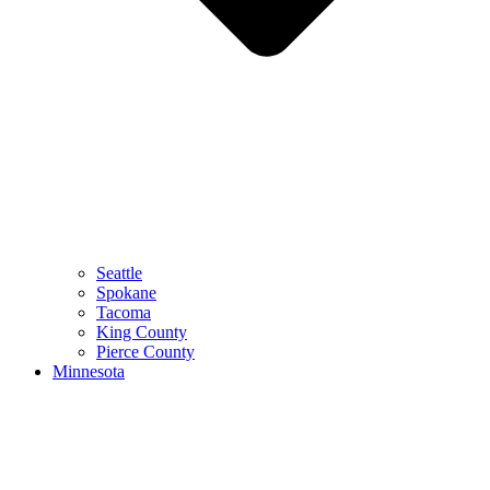
Seattle
Spokane
Tacoma
King County
Pierce County
Minnesota