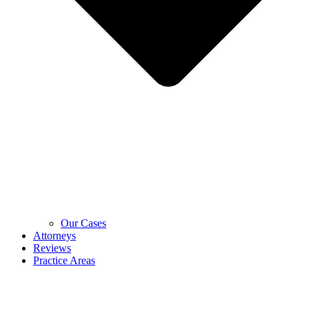
Our Cases
Attorneys
Reviews
Practice Areas