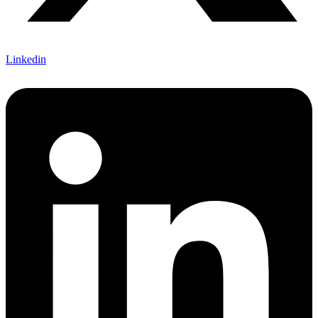
Linkedin