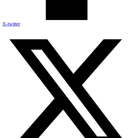
X-twitter