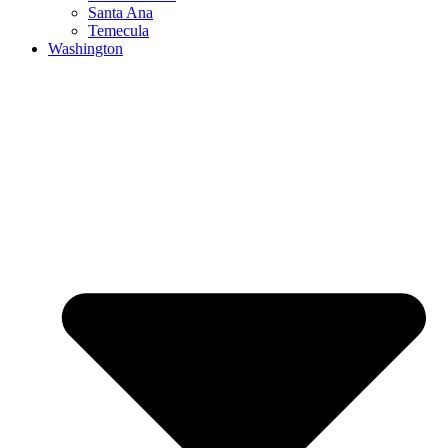
Santa Ana
Temecula
Washington