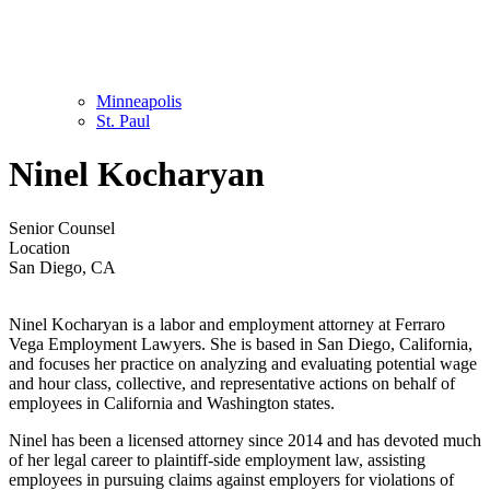
Minneapolis
St. Paul
Ninel Kocharyan
Senior Counsel
Location
San Diego, CA
Ninel Kocharyan is a labor and employment attorney at Ferraro
Vega Employment Lawyers. She is based in San Diego, California,
and focuses her practice on analyzing and evaluating potential wage
and hour class, collective, and representative actions on behalf of
employees in California and Washington states.
Ninel has been a licensed attorney since 2014 and has devoted much
of her legal career to plaintiff-side employment law, assisting
employees in pursuing claims against employers for violations of