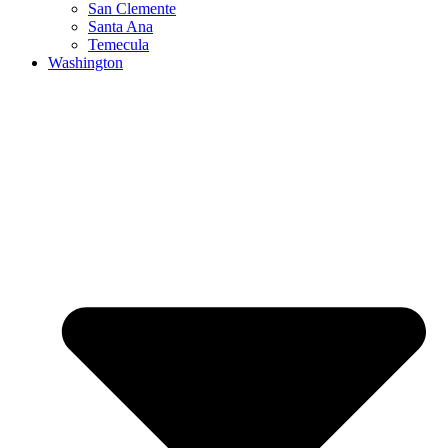
San Clemente
Santa Ana
Temecula
Washington