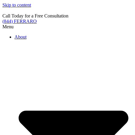
Skip to content
Call Today for a Free Consultation
(844) FERRARO
Menu
About