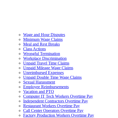
Wage and Hour Disputes
Minimum Wage Claims
Meal and Rest Breaks
Class Actions
Wrongful Termination
Workplace Discrimination
Unpaid Travel Time Claims
Unpaid Mileage Wage Claims
Unreimbursed Expenses
Unpaid Double Time Wage Claims
Sexual Harassment
Employee Reimbursements
Vacation and PTO
Computer IT Tech Workers Overtime Pay
Independent Contractors Overtime Pay
Restaurant Workers Overtime Pay
Call Center Operators Overtime Pay
Factory Production Workers Overtime Pay