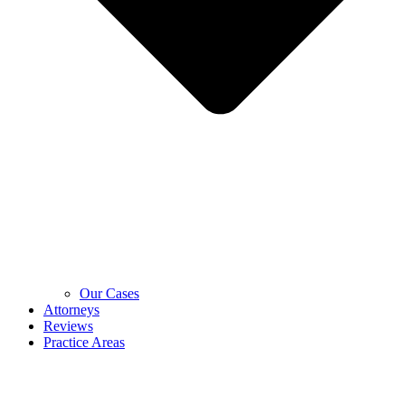
Our Cases
Attorneys
Reviews
Practice Areas