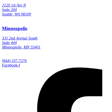
2120 1st Ave N
Suite 204
Seattle, WA 98109
Minneapolis
331 2nd Avenue South
Suite 444
Minneapolis, MN 55401
(844) 337-7276
Facebook-f