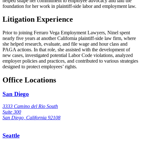
helped shape her commitment to employee advocacy and laid the
foundation for her work in plaintiff-side labor and employment law.
Litigation Experience
Prior to joining Ferraro Vega Employment Lawyers, Ninel spent
nearly five years at another California plaintiff-side law firm, where
she helped research, evaluate, and file wage and hour class and
PAGA actions. In that role, she assisted with the development of
new cases, investigated potential Labor Code violations, analyzed
employer policies and practices, and contributed to various strategies
designed to protect employees’ rights.
Office Locations
San Diego
3333 Camino del Rio South
Suite 300
San Diego, California 92108
Seattle