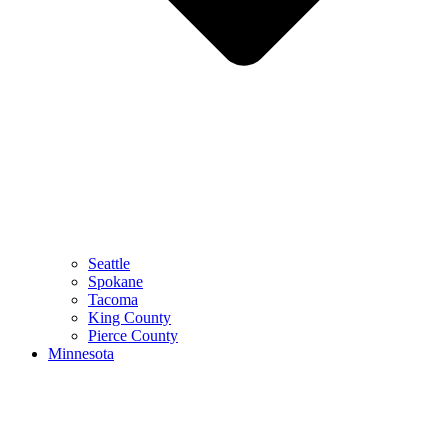
Seattle
Spokane
Tacoma
King County
Pierce County
Minnesota