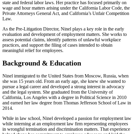
state and federal labor laws. Her practice has focused primarily on
wage and hour matters arising under the California Labor Code, the
Private Attorneys General Act, and California’s Unfair Competition
Law.
As the Pre-Litigation Director, Ninel plays a key role in the early
evaluation and development of employment matters. She works to
assess potential claims, identify patterns of unlawful workplace
practices, and support the filing of cases intended to obtain
meaningful relief for employees.
Background & Education
Ninel immigrated to the United States from Moscow, Russia, when
she was 15 years old. From an early age, she knew she wanted to
pursue a legal career and developed a strong interest in advocacy
and the legal system. She graduated from the University of
California, Los Angeles with a degree in Political Science in 2010
and earned her law degree from Thomas Jefferson School of Law in
2014.
While in law school, Ninel developed a passion for employment law
while interning at an employment law firm representing employees
in wrongful termination and discrimination matters. That experience