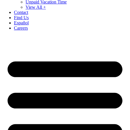
Unpaid Vacation Time
View All +
Contact
Find Us
Español
Careers