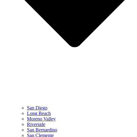
San Diego
Long Beach
Moreno Valley
Riverside
San Bernardino
San Clemente