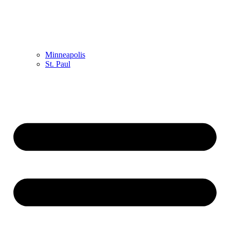
Minneapolis
St. Paul