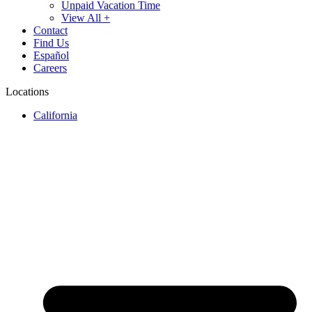
Unpaid Vacation Time
View All +
Contact
Find Us
Español
Careers
Locations
California